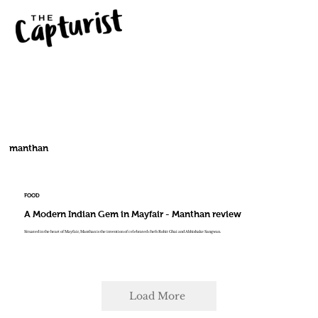
manthan
FOOD
A Modern Indian Gem in Mayfair - Manthan review
Situated in the heart of Mayfair, Manthan is the invention of celebrated chefs Rohit Ghai and Abhishake Sangwan.
Load More