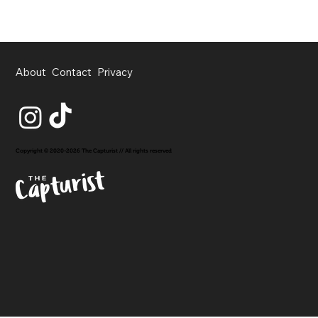
About
Contact
Privacy
Copyright © 2020-2026 The Capturist // All rights reserved