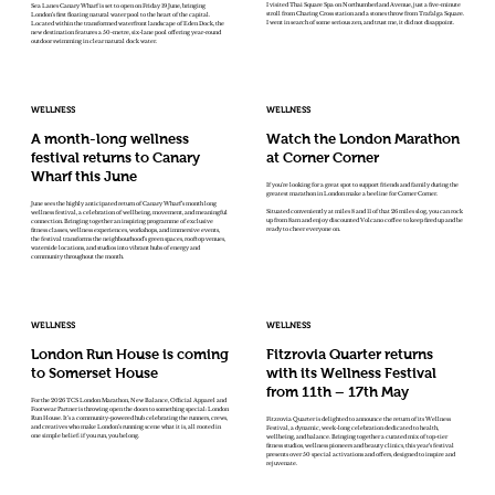
I visited Thai Square Spa on Northumberland Avenue, just a five-minute
Sea Lanes Canary Wharf is set to open on Friday 19 June, bringing
stroll from Charing Cross station and a stones throw from Trafalga Square.
London’s first floating natural water pool to the heart of the capital.
I went in search of some serious zen, and trust me, it did not disappoint.
Located within the transformed waterfront landscape of Eden Dock, the
new destination features a 50-metre, six-lane pool offering year-round
outdoor swimming in clear natural dock water.
WELLNESS
WELLNESS
A month-long wellness
Watch the London Marathon
festival returns to Canary
at Corner Corner
Wharf this June
If you're looking for a great spot to support friends and family during the
greatest marathon in London make a beeline for Corner Corner.
June sees the highly anticipated return of Canary Wharf’s month long
Situated conveniently at miles 8 and 11 of that 26 miles slog, you can rock
wellness festival, a celebration of wellbeing, movement, and meaningful
up from 8am and enjoy discounted Volcano coffee to keep fired up and be
connection. Bringing together an inspiring programme of exclusive
ready to cheer everyone on.
fitness classes, wellness experiences, workshops, and immersive events,
the festival transforms the neighbourhood’s green spaces, rooftop venues,
waterside locations, and studios into vibrant hubs of energy and
community throughout the month.
WELLNESS
WELLNESS
London Run House is coming
Fitzrovia Quarter returns
to Somerset House
with its Wellness Festival
from 11th – 17th May
For the 2026 TCS London Marathon, New Balance, Official Apparel and
Footwear Partner is throwing open the doors to something special: London
Run House. It’s a community-powered hub celebrating the runners, crews,
Fitzrovia Quarter is delighted to announce the return of its Wellness
and creatives who make London’s running scene what it is, all rooted in
Festival, a dynamic, week-long celebration dedicated to health,
one simple belief: if you run, you belong.
wellbeing, and balance. Bringing together a curated mix of top-tier
fitness studios, wellness pioneers and beauty clinics, this year’s festival
presents over 50 special activations and offers, designed to inspire and
rejuvenate.