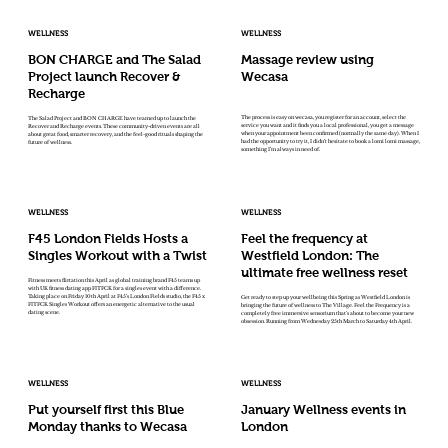
WELLNESS
WELLNESS
BON CHARGE and The Salad
Massage review using
Project launch Recover &
Wecasa
Recharge
The process is easy on wecasa, you register for an account, select the
The Salad Project and BON CHARGE have teamed up to launch the
service you want and it finds you a local professional, you get a message
Recover and Recharge events. These community-driven events are all
when your appointment been confirmed (normally the same day). When I
about great food, smarter recovery, and the feel-good rituals shaping the
had the opportunity to try it, I didn’t hesitate to book a lomi lomi massage,
future of wellness.
something I’m always in need of.
WELLNESS
WELLNESS
F45 London Fields Hosts a
Feel the frequency at
Singles Workout with a Twist
Westfield London: The
ultimate free wellness reset
Fitness meets flirtation this April as global training brand F45 teams up
with UK fitness dating app FITFCK for a singles event with a difference.
Taking place on Friday 10th April at F45’s London Fields studio, the F45 x
Get ready to step up your wellbeing this Spring as Westfield London is
FITFCK Singles Workout offers an energetic alternative to the usual
bringing the future of wellness to The Village. Feel the Frequency is a
dating scene.
completely free immersive sensorium that's about to become your new
obsession. Running from Wednesday 25th March to Saturday 4th April.
WELLNESS
WELLNESS
Put yourself first this Blue
January Wellness events in
Monday thanks to Wecasa
London