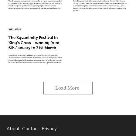
We all know the pressure that comes with a new year resolutions, packed
Whether you’re easing back into routine after the festive whirlwind or
schedules and the constant juggle of finding time for self-care. This Blue
taking a mindful moment to check in with your mental wellbeing, we’ve
Monday (19 January), Wecasa is encouraging the nation to take a
curated a thoughtful selection of our favourite wellness events across
different approach: reclaim your weekends and put your wellbeing first.
London. Designed to help you slow down, switch off, and reconnect with
yourself.
WELLNESS
The Equanimity Festival in
King's Cross - running from
6th January to 31st March
King’s Cross is inviting Londoners to step into 2026 feeling calmer,
clearer and more balanced than ever before. From 6 January to 31 March,
the neighbourhood will transform into a sanctuary of wellbeing with the
launch of its brand-new wellness celebration: The Equanimity Festival.
Load More
About
Contact
Privacy