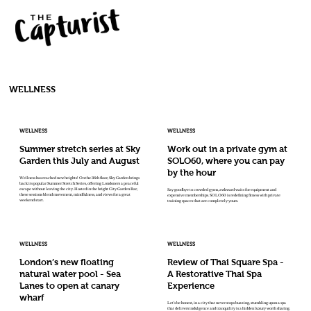
WELLNESS
WELLNESS
WELLNESS
Summer stretch series at Sky
Work out in a private gym at
Garden this July and August
SOLO60, where you can pay
by the hour
Wellness has reached new heights! On the 36th floor, Sky Garden brings
back its popular Summer Stretch Series, offering Londoners a peaceful
escape without leaving the city. Hosted in the bright City Garden Bar,
Say goodbye to crowded gyms, awkward waits for equipment and
these sessions blend movement, mindfulness, and views for a great
expensive memberships. SOLO60 is redefining fitness with private
weekend start.
training spaces that are completely yours.
WELLNESS
WELLNESS
London’s new floating
Review of Thai Square Spa -
natural water pool - Sea
A Restorative Thai Spa
Lanes to open at canary
Experience
wharf
Let’s be honest, in a city that never stops buzzing, stumbling upon a spa
that delivers indulgence and tranquility is a hidden luxury worth sharing.