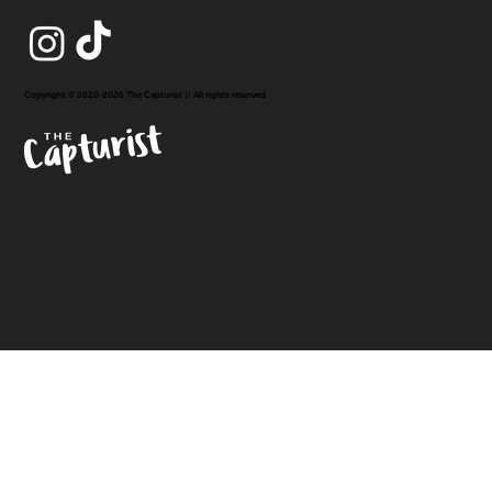
Copyright © 2020-2026 The Capturist // All rights reserved