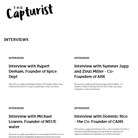
INTERVIEWS
INTERVIEWS
INTERVIEWS
Interview with Rupert
Interview with Summer Jupp
Derham, Founder of Spice
and Zinzi Miller - Co-
Dept
Founders of ARK
This week we caught up with Rupert Derham, The Founder of Spice Dept
This week we caught up with Summer Jupp and Zinzi Miller - Co-
to find out about his lovce of spices and how Spice Dept came about.
Founders of ARK to talk about how the idea of ARK came about,
community, connection and more.
INTERVIEWS
INTERVIEWS
Interview with Michael
Interview with Dominic Rice
Lowers, Founder of NEUE
- the Co-Founder of CANS
water
This week we caught up with Dominic Rice - the Co-Founder of CANS, to
talk about why producing sugar-free soft drinks was important, his
inspiration and where he would like to see CANS in the future.
This week we caught up with Michael Lowers, Founder of NEUE water, to
talk about stylish yet thoughtfully designed water bottles, key lessons