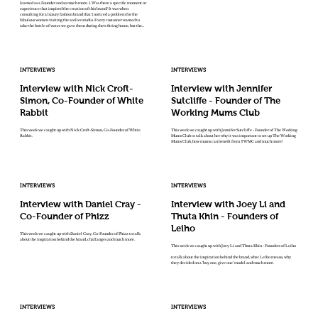
learned as a Founder and so much more. 1. Was there a specific moment or
experience that inspired the creation of this brand? It was when
consulting for a luxury fashion brand that I noticed a problem for the
fabulous women visiting the atelier studio. Every customer wanted to
take the bottle of water we gave them during their fitting home, but the...
INTERVIEWS
INTERVIEWS
Interview with Nick Croft-
Interview with Jennifer
Simon, Co-Founder of White
Sutcliffe - Founder of The
Rabbit
Working Mums Club
This week we caught up with Nick Croft-Simon, Co-Founder of White
This week we caught up with Jennifer Sutcliffe - Founder of The Working
Rabbit.
Mums Club to talk about her why it was important to set up The Working
Mums Club, how mums can benefit from TWMC and much more!
INTERVIEWS
INTERVIEWS
Interview with Daniel Cray -
Interview with Joey Li and
Co-Founder of Phizz
Thuta Khin - Founders of
Leiho
This week we caught up with Daniel Cray, Co-Founder of Phizz to talk
about the inspiration behind the brand, challanges and much more.
This week we caught up with Joey Li and Thuta Khin - Founders of Leiho
to talk about the inspiration behind the brand, what Leiho means, why
they decided on a ‘buy one, give one’ model and much more.
INTERVIEWS
INTERVIEWS