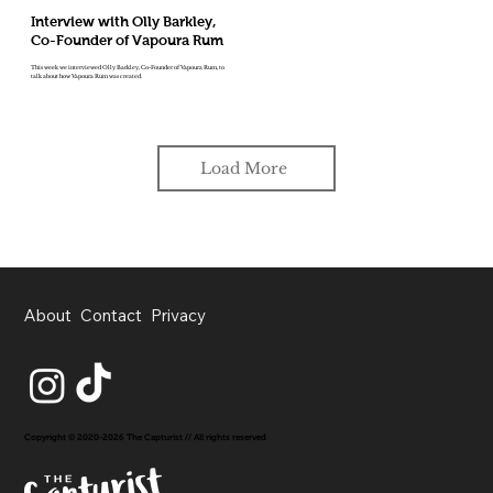
Interview with Olly Barkley,
Co-Founder of Vapoura Rum
This week we interviewed Olly Barkley, Co-Founder of Vapoura Rum, to
talk about how Vapoura Rum was created.
Load More
About
Contact
Privacy
Copyright © 2020-2026 The Capturist // All rights reserved