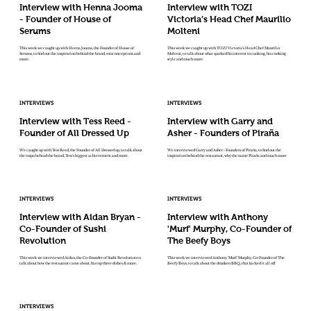
Interview with Henna Jooma
Interview with TOZI
- Founder of House of
Victoria’s Head Chef Maurilio
Serums
Molteni
This week we caught up with Heena Jooma, the Founder of House of
This week we caught up with TOZI Victoria’s Head Chef Maurilio
Serums, to find out the inspiration behind the brand, misconceptions and
Molteni, to talk about what sparked his interest in cooking, his cooking
more.
style and much more.
INTERVIEWS
INTERVIEWS
Interview with Tess Reed -
Interview with Garry and
Founder of All Dressed Up
Asher - Founders of Piraña
We caught up with Tess Reed, the Founder of All Dressed up, to talk about
We interviewed Garry and Asher - Founders of Piraña, to find out the
the inspo behind the brand, Tess’s biggest achievement and more.
inspiration behind the restaurant, why the name Piraña and much more
INTERVIEWS
INTERVIEWS
Interview with Aidan Bryan -
Interview with Anthony
Co-Founder of Sushi
'Murf' Murphy, Co-Founder of
Revolution
The Beefy Boys
This week we interviewed Aidan, the Co-Founder of Sushi Revolution to
This week we interviewed Anthony 'Murf' Murphy, Co-Founder of The
talk about how the restaurant came about, his top three dishes & more.
Beefy Boys, to talk about the drunken BBQ, that kicked it all off
INTERVIEWS