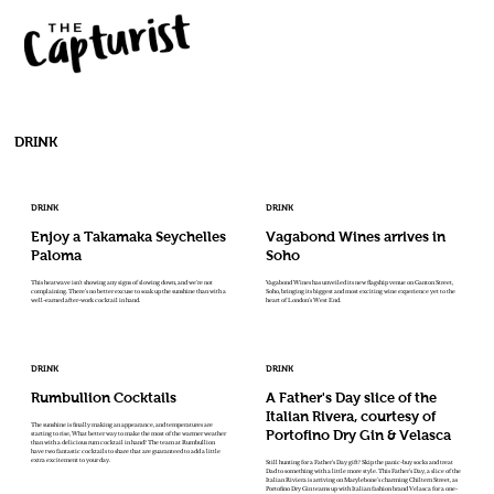
DRINK
DRINK
DRINK
Enjoy a Takamaka Seychelles
Vagabond Wines arrives in
Paloma
Soho
This heatwave isn't showing any signs of slowing down, and we're not
Vagabond Wines has unveiled its new flagship venue on Ganton Street,
complaining. There's no better excuse to soak up the sunshine than with a
Soho, bringing its biggest and most exciting wine experience yet to the
well-earned after-work cocktail in hand.
heart of London's West End.
DRINK
DRINK
Rumbullion Cocktails
A Father's Day slice of the
Italian Rivera, courtesy of
The sunshine is finally making an appearance, and temperatures are
Portofino Dry Gin & Velasca
starting to rise, What better way to make the most of the warmer weather
than with a delicious rum cocktail in hand? The team at Rumbullion
have two fantastic cocktails to share that are guaranteed to add a little
extra excitement to your day.
Still hunting for a Father's Day gift? Skip the panic-buy socks and treat
Dad to something with a little more style. This Father's Day, a slice of the
Italian Riviera is arriving on Marylebone's charming Chiltern Street, as
Portofino Dry Gin teams up with Italian fashion brand Velasca for a one-