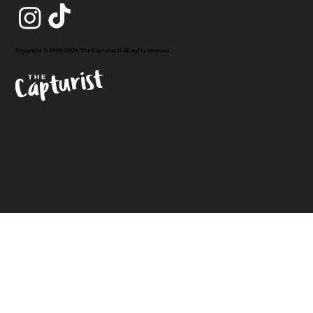
Copyright © 2020-2026 The Capturist // All rights reserved