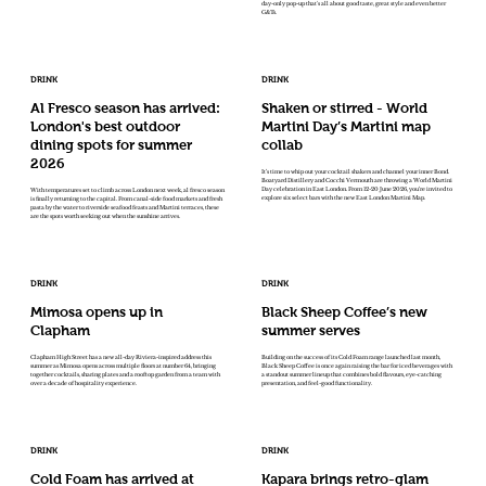
day-only pop-up that's all about good taste, great style and even better
G&Ts.
DRINK
DRINK
Al Fresco season has arrived:
Shaken or stirred - World
London's best outdoor
Martini Day’s Martini map
dining spots for summer
collab
2026
It’s time to whip out your cocktail shakers and channel your inner Bond.
Boatyard Distillery and Cocchi Vermouth are throwing a World Martini
Day celebration in East London. From 12-20 June 2026, you’re invited to
With temperatures set to climb across London next week, al fresco season
explore six select bars with the new East London Martini Map.
is finally returning to the capital. From canal-side food markets and fresh
pasta by the water to riverside seafood feasts and Martini terraces, these
are the spots worth seeking out when the sunshine arrives.
DRINK
DRINK
Mimosa opens up in
Black Sheep Coffee’s new
Clapham
summer serves
Clapham High Street has a new all-day Riviera-inspired address this
Building on the success of its Cold Foam range launched last month,
summer as Mimosa opens across multiple floors at number 64, bringing
Black Sheep Coffee is once again raising the bar for iced beverages with
together cocktails, sharing plates and a rooftop garden from a team with
a standout summer lineup that combines bold flavours, eye-catching
over a decade of hospitality experience.
presentation, and feel-good functionality.
DRINK
DRINK
Cold Foam has arrived at
Kapara brings retro-glam