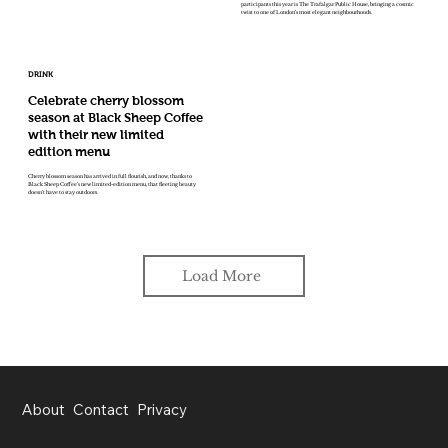
participants this year is The Trafalgar Public House, bringing a cosmic
twist to one of London’s most elegant neighbourhoods.
DRINK
Celebrate cherry blossom
season at Black Sheep Coffee
with their new limited
edition menu
Cherry blossom season has arrived in full flourish, and now, thanks to
Black Sheep Coffee’s new limited-edition menu, that fleeting beauty
doesn’t have to stay outdoors.
Load More
About
Contact
Privacy