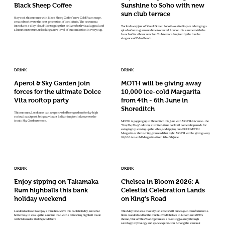
Black Sheep Coffee
Sunshine to Soho with new
sun club terrace
Stay cool this summer with Black Sheep Coffee’s new Cold Foam range,
created to elevate the next generation of iced drinks. The new menu
introduces a silky, cloud-like topping that delivers both visual appeal and
Tucked away just off Greek Street, Soho favourite Kapara is bringing a
a luxurious texture, unlocking a new level of customisation in every cup.
splash of retro-glam sunshine to central London this summer with the
launch of its vibrant new Sun Club terrace. Inspired by the louche
elegance of Palm Beach.
DRINK
DRINK
Aperol & Sky Garden join
MOTH will be giving away
forces for the ultimate Dolce
10,000 ice-cold Margarita
Vita rooftop party
from 4th - 6th June in
Shoreditch
This summer, Londoners can swap crowded beer gardens for sky-high
cocktails as Aperol brings a vibrant Italian-inspired takeover to the
iconic Sky Garden terrace.
MOTH is popping up in Shoreditch this June with MOTH: Licence - the
“You, Me, Marg” edition, a limited-time cocktail corner shop made for
swinging by, soaking up the vibes, and sipping on a FREE MOTH
Margarita at the bar. Yep, you read that right: MOTH will be giving away
10,000 ice-cold Margaritas from 4th–6th June.
DRINK
DRINK
Enjoy sipping on Takamaka
Chelsea in Bloom 2026: A
Rum highballs this bank
Celestial Celebration Lands
holiday weekend
on King’s Road
London looks set to enjoy a mini heatwave this bank holiday, and what
This May, Chelsea’s most stylish streets will once again transform into a
better way to soak up the sunshine than with a refreshing highball made
floral wonderland for the much-loved Chelsea in Bloom and 2026’s
with Takamaka Dark Spiced Rum?
theme, ‘Out of This World’, promises a dazzling journey through
astrology, mythology and space exploration. Among the standout