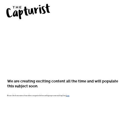
We are creating exciting content all the time and will populate
this subject soon
Please check out some of our other categories below and sign up to our mailing lists
here