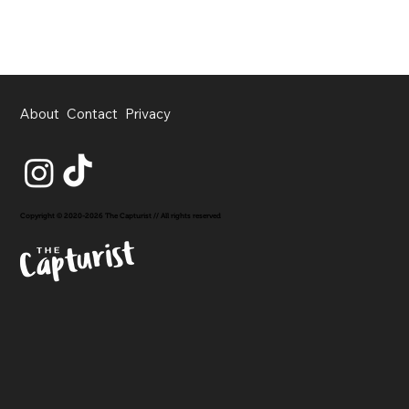
About
Contact
Privacy
Copyright © 2020-2026 The Capturist // All rights reserved