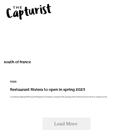
south of france
FOOD
Restaurant Riviera to open in spring 2023
Launching in Spring 2023, Emerald Hospitality Group have announced the opening of their fourth restaurant, Riviera, taking over the...
Load More