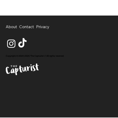
About
Contact
Privacy
Copyright © 2020-2026 The Capturist // All rights reserved