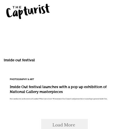
inside out festival
PHOTOGRAPHY & ART
Inside Out festival launches with a pop up exhibition of
National Gallery masterpieces
Free outdoor Art on the streets of London? What’s not to love! Westminster City Council and partners have teamed up to present Inside Out...
Load More