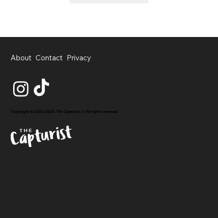
About
Contact
Privacy
Copyright © 2020-2026 The Capturist // All rights reserved