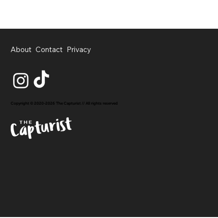
About
Contact
Privacy
Copyright © 2020-2026 The Capturist // All rights reserved