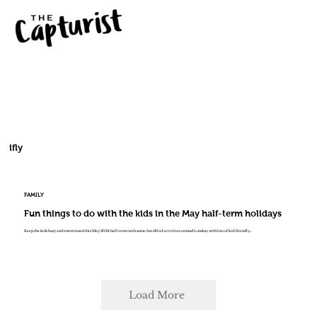
ifly
FAMILY
Fun things to do with the kids in the May half-term holidays
Keep the kids busy and entertained this May 2024 half-term with some fun-filled activities around London, with lots of kid-friendly...
Load More