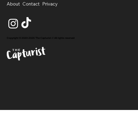
About
Contact
Privacy
Copyright © 2020-2026 The Capturist // All rights reserved