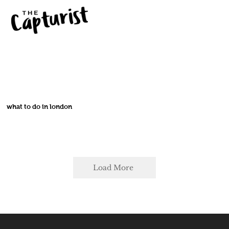
what to do in london
Load More