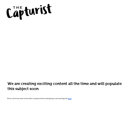
We are creating exciting content all the time and will populate
this subject soon
Please check out some of our other categories below and sign up to our mailing lists
here