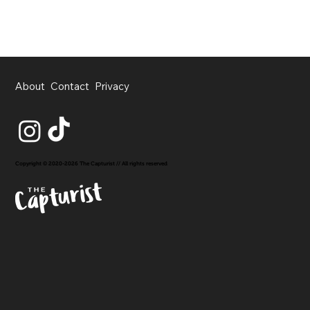
About
Contact
Privacy
Copyright © 2020-2026 The Capturist // All rights reserved