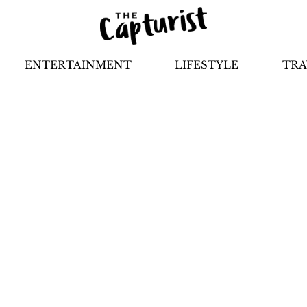
ENTERTAINMENT
LIFESTYLE
TRA