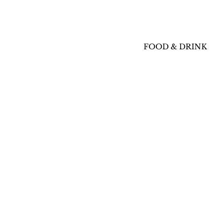
FOOD & DRINK