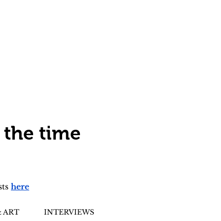
 the time
sts
here
 ART
INTERVIEWS