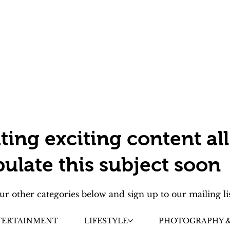
ting exciting content all
pulate this subject soon
ur other categories below and sign up to our mailing li
TERTAINMENT
LIFESTYLE
PHOTOGRAPHY &