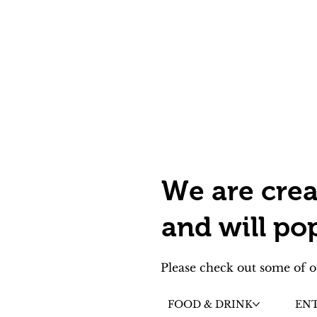
We are crea
and will po
Please check out some of o
FOOD & DRINK
EN