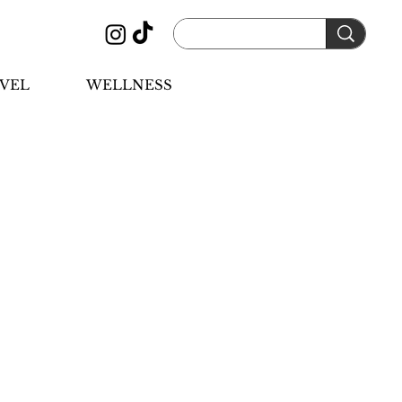
VEL
WELLNESS