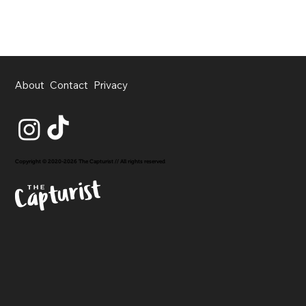
About
Contact
Privacy
Copyright © 2020-2026 The Capturist // All rights reserved