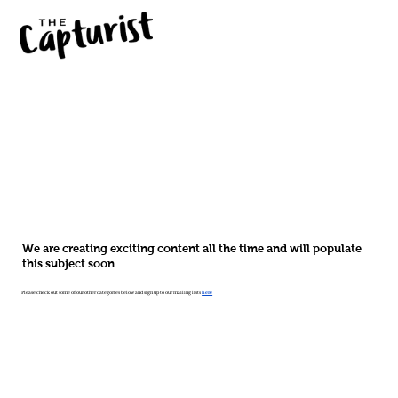
We are creating exciting content all the time and will populate
this subject soon
Please check out some of our other categories below and sign up to our mailing lists
here