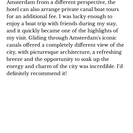
Amsterdam from a different perspective, the 
hotel can also arrange private canal boat tours 
for an additional fee. I was lucky enough to 
enjoy a boat trip with friends during my stay, 
and it quickly became one of the highlights of 
my visit. Gliding through Amsterdam's iconic 
canals offered a completely different view of the 
city, with picturesque architecture, a refreshing 
breeze and the opportunity to soak up the 
energy and charm of the city was incredible. I'd 
definitely recommend it!