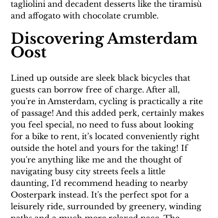
tagliolini and decadent desserts like the tiramisù 
and affogato with chocolate crumble.
Discovering Amsterdam 
Oost
Lined up outside are sleek black bicycles that 
guests can borrow free of charge. After all, 
you're in Amsterdam, cycling is practically a rite 
of passage! And this added perk, certainly makes 
you feel special, no need to fuss about looking 
for a bike to rent, it’s located conveniently right 
outside the hotel and yours for the taking! If 
you're anything like me and the thought of 
navigating busy city streets feels a little 
daunting, I'd recommend heading to nearby 
Oosterpark instead. It's the perfect spot for a 
leisurely ride, surrounded by greenery, winding 
paths and a much more relaxed pace. The 