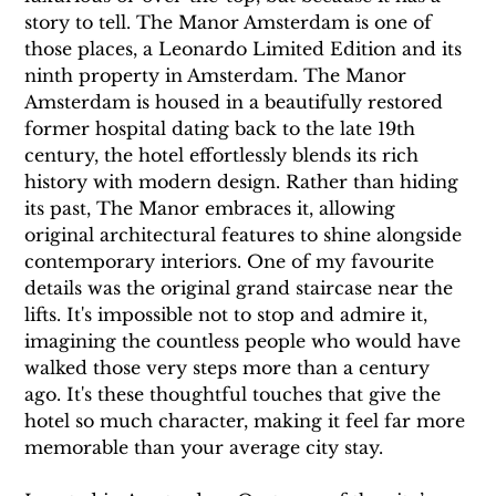
story to tell. The Manor Amsterdam is one of 
those places, a Leonardo Limited Edition and its 
ninth property in Amsterdam. The Manor 
Amsterdam is housed in a beautifully restored 
former hospital dating back to the late 19th 
century, the hotel effortlessly blends its rich 
history with modern design. Rather than hiding 
its past, The Manor embraces it, allowing 
original architectural features to shine alongside 
contemporary interiors. One of my favourite 
details was the original grand staircase near the 
lifts. It's impossible not to stop and admire it, 
imagining the countless people who would have 
walked those very steps more than a century 
ago. It's these thoughtful touches that give the 
hotel so much character, making it feel far more 
memorable than your average city stay.