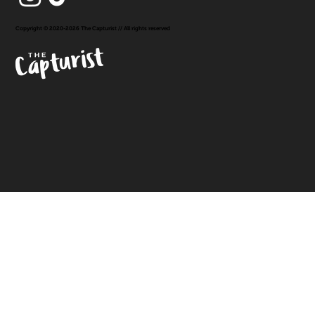
Copyright © 2020-2026 The Capturist // All rights reserved