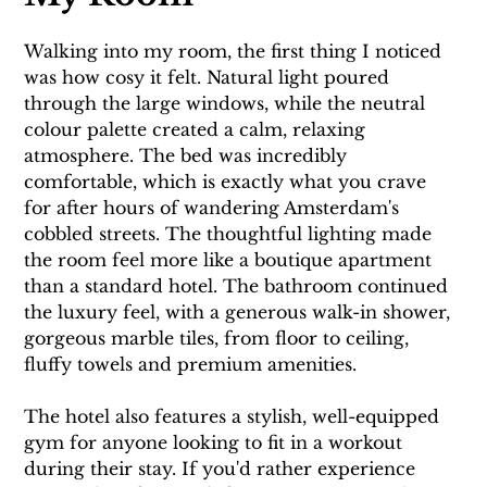
Walking into my room, the first thing I noticed 
was how cosy it felt. Natural light poured 
through the large windows, while the neutral 
colour palette created a calm, relaxing 
atmosphere. The bed was incredibly 
comfortable, which is exactly what you crave 
for after hours of wandering Amsterdam's 
cobbled streets. The thoughtful lighting made 
the room feel more like a boutique apartment 
than a standard hotel. The bathroom continued 
the luxury feel, with a generous walk-in shower, 
gorgeous marble tiles, from floor to ceiling, 
fluffy towels and premium amenities.
The hotel also features a stylish, well-equipped 
gym for anyone looking to fit in a workout 
during their stay. If you'd rather experience 