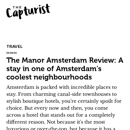
TRAVEL
05/08/26
The Manor Amsterdam Review: A
stay in one of Amsterdam's
coolest neighbourhoods
Amsterdam is packed with incredible places to 
stay. From charming canal-side townhouses to 
stylish boutique hotels, you're certainly spoilt for 
choice. But every now and then, you come 
across a hotel that stands out for a completely 
different reason. Not because it's the most 
luxurious or over-the-top, but because it has a 