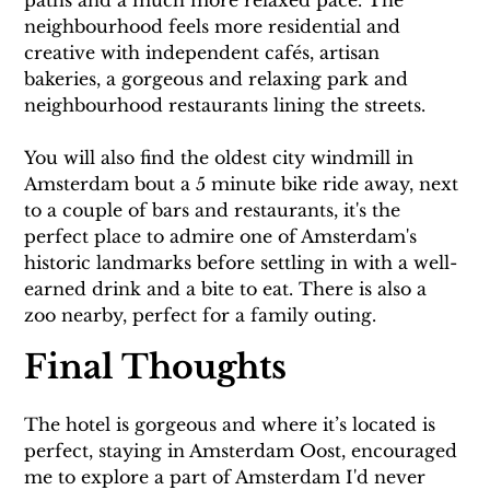
neighbourhood feels more residential and 
creative with independent cafés, artisan 
bakeries, a gorgeous and relaxing park and 
neighbourhood restaurants lining the streets.
You will also find the oldest city windmill in 
Amsterdam bout a 5 minute bike ride away, next 
to a couple of bars and restaurants, it's the 
perfect place to admire one of Amsterdam's 
historic landmarks before settling in with a well-
earned drink and a bite to eat. There is also a 
zoo nearby, perfect for a family outing.
Final Thoughts
The hotel is gorgeous and where it’s located is 
perfect, staying in Amsterdam Oost, encouraged 
me to explore a part of Amsterdam I'd never 