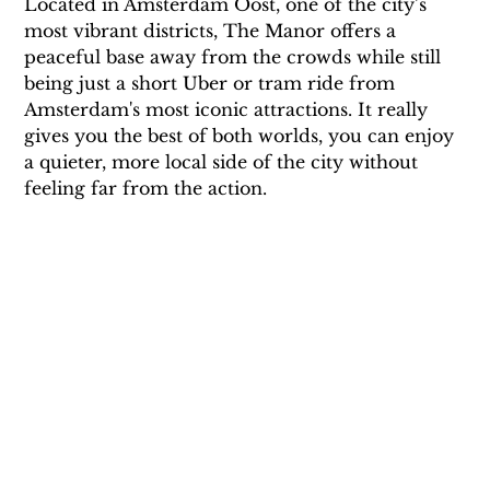
Located in Amsterdam Oost, one of the city’s 
most vibrant districts, The Manor offers a 
peaceful base away from the crowds while still 
being just a short Uber or tram ride from 
Amsterdam's most iconic attractions. It really 
gives you the best of both worlds, you can enjoy 
a quieter, more local side of the city without 
feeling far from the action.