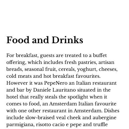
Food and Drinks
For breakfast, guests are treated to a buffet 
offering, which includes fresh pastries, artisan 
breads, seasonal fruit, cereals, yoghurt, cheeses, 
cold meats and hot breakfast favourites. 
However it was PepeNero an Italian restaurant 
and bar by Daniele Lauritano situated in the 
hotel that really steals the spotlight when it 
comes to food, an Amsterdam Italian favourite 
with one other restaurant in Amsterdam. Dishes 
include slow-braised veal cheek and aubergine 
parmigiana, risotto cacio e pepe and truffle 