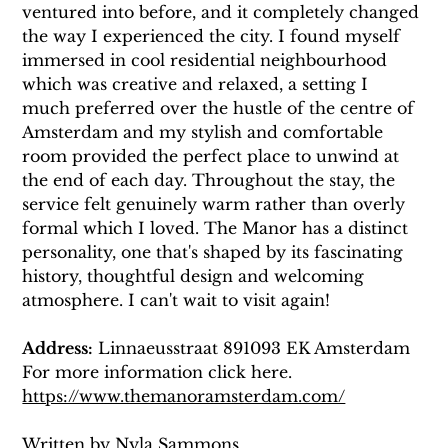
ventured into before, and it completely changed 
the way I experienced the city. I found myself 
immersed in cool residential neighbourhood 
which was creative and relaxed, a setting I 
much preferred over the hustle of the centre of 
Amsterdam and my stylish and comfortable 
room provided the perfect place to unwind at 
the end of each day. Throughout the stay, the 
service felt genuinely warm rather than overly 
formal which I loved. The Manor has a distinct 
personality, one that's shaped by its fascinating 
history, thoughtful design and welcoming 
atmosphere. I can't wait to visit again! 
Address:
 Linnaeusstraat 891093 EK Amsterdam
For more information click here. 
https://www.themanoramsterdam.com/
Written by Nyla Sammons