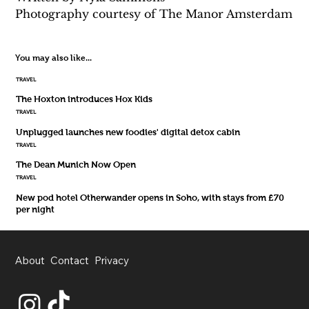
Photography courtesy of The Manor Amsterdam
You may also like...
TRAVEL
The Hoxton introduces Hox Kids
TRAVEL
Unplugged launches new foodies' digital detox cabin
TRAVEL
The Dean Munich Now Open
TRAVEL
New pod hotel Otherwander opens in Soho, with stays from £70
per night
About
Contact
Privacy