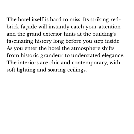
The hotel itself is hard to miss. Its striking red-
brick façade will instantly catch your attention 
and the grand exterior hints at the building's 
fascinating history long before you step inside. 
As you enter the hotel the atmosphere shifts 
from historic grandeur to understated elegance. 
The interiors are chic and contemporary, with 
soft lighting and soaring ceilings. 