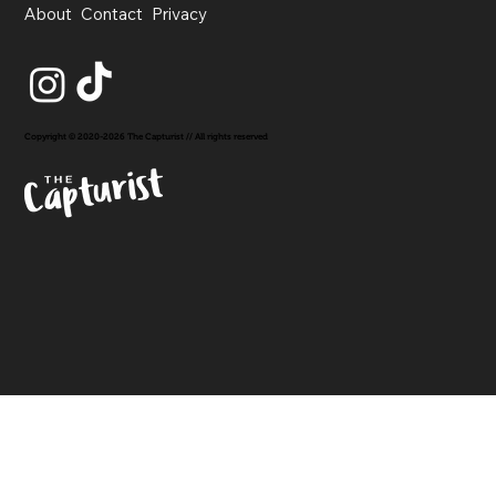
About
Contact
Privacy
Copyright © 2020-2026 The Capturist // All rights reserved