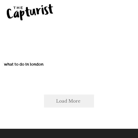
what to do in london
Load More