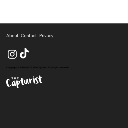
About
Contact
Privacy
Copyright © 2020-2026 The Capturist // All rights reserved