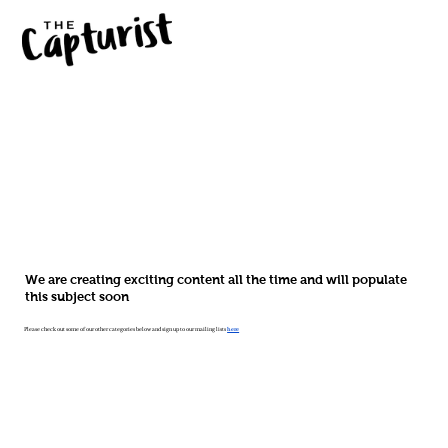
We are creating exciting content all the time and will populate
this subject soon
Please check out some of our other categories below and sign up to our mailing lists
here