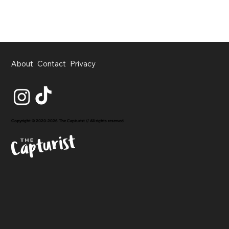
About
Contact
Privacy
Copyright © 2020-2026 The Capturist // All rights reserved