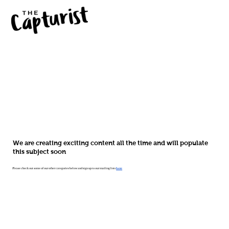
We are creating exciting content all the time and will populate
this subject soon
Please check out some of our other categories below and sign up to our mailing lists
here