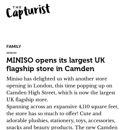
FAMILY
19/02/24
MINISO opens its largest UK
flagship store in Camden
Miniso has delighted us with another store 
opening in London, this time popping up on 
Camden High Street, which is now the largest 
UK flagship store.
Spanning across an expansive 4,110 square feet, 
the store has so much to offer! Cute and 
adorable plushies, stationery, toys, accessories, 
snacks and beauty products. The new Camden 