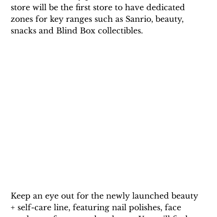
store will be the first store to have dedicated 
zones for key ranges such as Sanrio, beauty, 
snacks and Blind Box collectibles.
Keep an eye out for the newly launched beauty 
+ self-care line, featuring nail polishes, face 