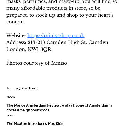
masks, perfumes, and make-up. You will find so 
many affordable products in store, so be 
prepared to stock up and shop to your heart’s 
content.
Website: 
https://minisoshop.co.uk
Address: 213-219 Camden High St. Camden, 
London, NW1 8QR
Photos courtesy of Miniso
You may also like...
TRAVEL
The Manor Amsterdam Review: A stay in one of Amsterdam's
coolest neighbourhoods
TRAVEL
The Hoxton introduces Hox Kids