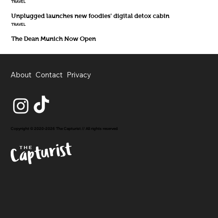
TRAVEL
Unplugged launches new foodies' digital detox cabin
TRAVEL
The Dean Munich Now Open
About
Contact
Privacy
Copyright © 2020-2026 The Capturist // All rights reserved