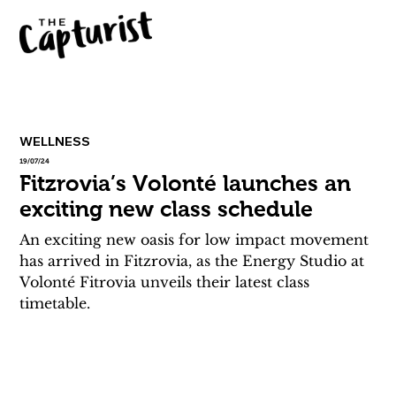
WELLNESS
19/07/24
Fitzrovia’s Volonté launches an
exciting new class schedule
An exciting new oasis for low impact movement 
has arrived in Fitzrovia, as the Energy Studio at 
Volonté Fitrovia unveils their latest class 
timetable. 