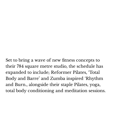
Set to bring a wave of new fitness concepts to 
their 784 square metre studio, the schedule has 
expanded to include; Reformer Pilates, ‘Total 
Body and Barre’ and Zumba inspired ‘Rhythm 
and Burn., alongside their staple Pilates, yoga, 
total body conditioning and meditation sessions.