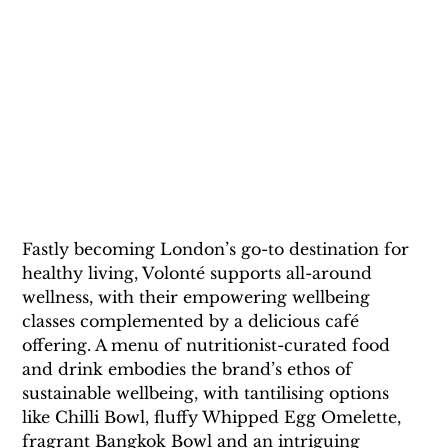
Fastly becoming London’s go-to destination for 
healthy living, Volonté supports all-around 
wellness, with their empowering wellbeing 
classes complemented by a delicious café 
offering. A menu of nutritionist-curated food 
and drink embodies the brand’s ethos of 
sustainable wellbeing, with tantilising options 
like Chilli Bowl, fluffy Whipped Egg Omelette, 
fragrant Bangkok Bowl and an intriguing 