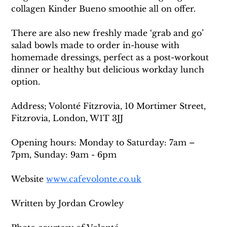
collagen Kinder Bueno smoothie all on offer. 
There are also new freshly made ‘grab and go’ 
salad bowls made to order in-house with 
homemade dressings, perfect as a post-workout 
dinner or healthy but delicious workday lunch 
option.
Address; Volonté Fitzrovia, 10 Mortimer Street, 
Fitzrovia, London, W1T 3JJ
Opening hours: Monday to Saturday: 7am – 
7pm, Sunday: 9am - 6pm
Website 
www.cafevolonte.co.uk
Written by Jordan Crowley