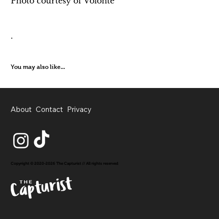
Photo courtesy of Volonté
.
You may also like...
About
Contact
Privacy
Copyright © 2020-2026 The Capturist // All rights reserved