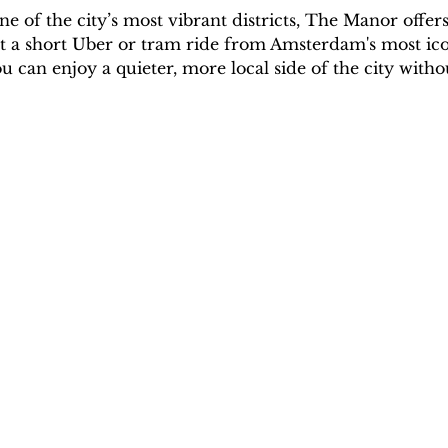
 of the city’s most vibrant districts, The Manor offer
st a short Uber or tram ride from Amsterdam's most iconi
u can enjoy a quieter, more local side of the city witho