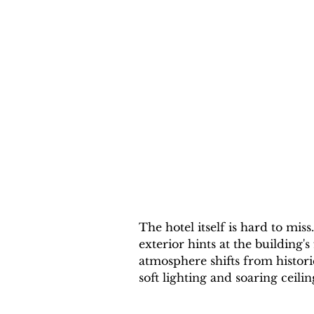
The hotel itself is hard to miss
exterior hints at the building's
atmosphere shifts from histor
soft lighting and soaring ceilin