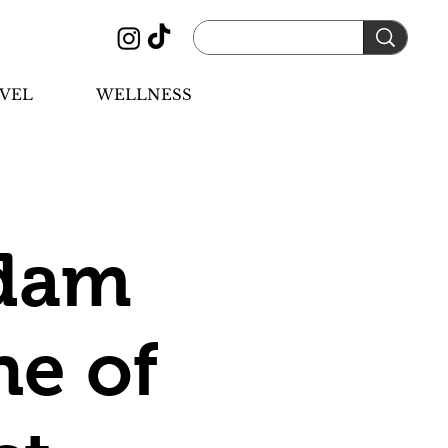
VEL
WELLNESS
rdam
ne of