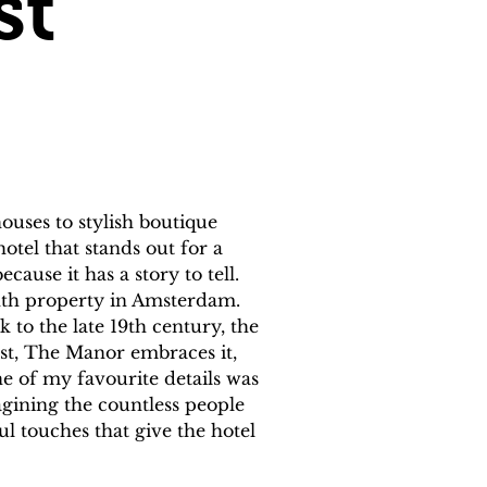
st
uses to stylish boutique 
otel that stands out for a 
ause it has a story to tell. 
nth property in Amsterdam. 
to the late 19th century, the 
ast, The Manor embraces it, 
e of my favourite details was 
magining the countless people 
l touches that give the hotel 