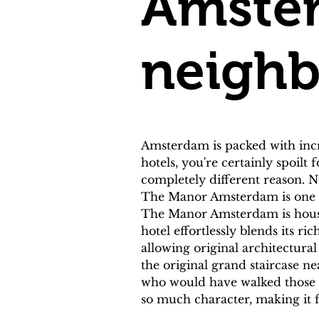
Amster
neigh
Amsterdam is packed with incr
hotels, you're certainly spoilt
completely different reason. No
The Manor Amsterdam is one of
The Manor Amsterdam is housed 
hotel effortlessly blends its r
allowing original architectura
the original grand staircase nea
who would have walked those ve
so much character, making it 