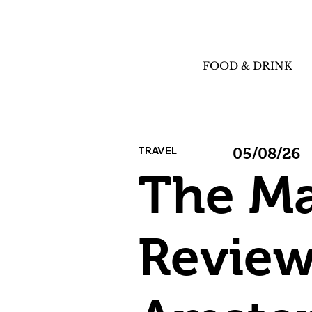
FOOD & DRINK
TRAVEL
05/08/26
The M
Review