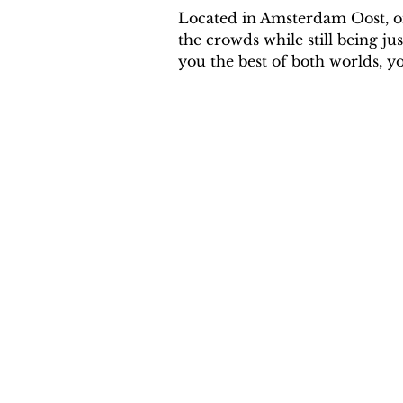
Located in Amsterdam Oost, one
the crowds while still being ju
you the best of both worlds, yo