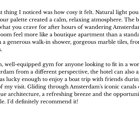
t thing I noticed was how cosy it felt. Natural light po
our palette created a calm, relaxing atmosphere. The b
 what you crave for after hours of wandering Amsterdam
room feel more like a boutique apartment than a stand
 a generous walk-in shower, gorgeous marble tiles, from 
.
sh, well-equipped gym for anyone looking to fit in a wor
dam from a different perspective, the hotel can also a
was lucky enough to enjoy a boat trip with friends durin
f my visit. Gliding through Amsterdam's iconic canals 
sque architecture, a refreshing breeze and the opportun
le. I'd definitely recommend it!