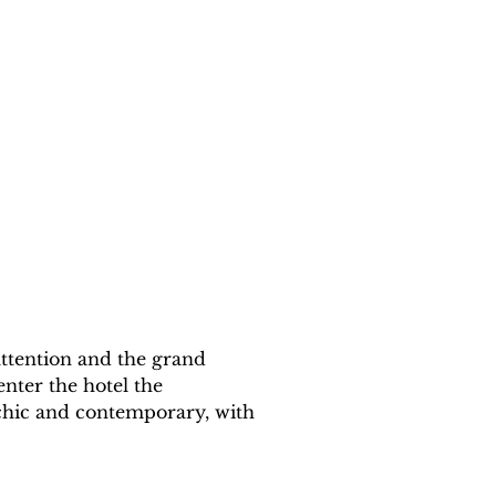
 attention and the grand 
enter the hotel the 
 chic and contemporary, with 