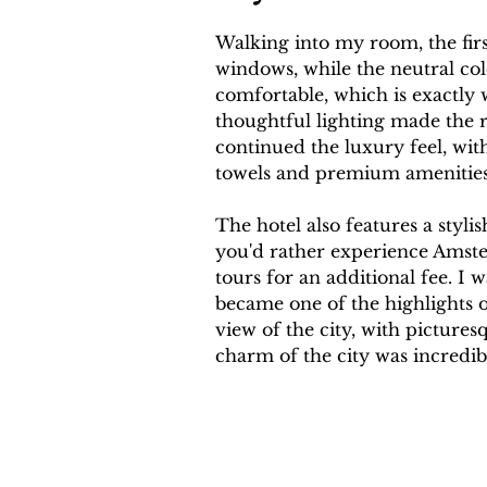
Walking into my room, the firs
windows, while the neutral col
comfortable, which is exactly
thoughtful lighting made the 
continued the luxury feel, with
towels and premium amenities
The hotel also features a styli
you'd rather experience Amster
tours for an additional fee. I 
became one of the highlights o
view of the city, with picture
charm of the city was incredib