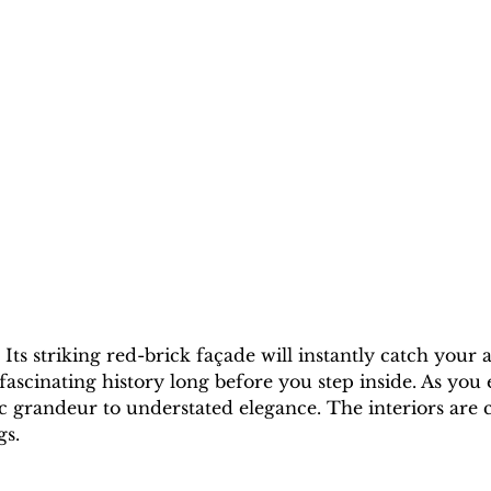
. Its striking red-brick façade will instantly catch your
 fascinating history long before you step inside. As you 
ic grandeur to understated elegance. The interiors are
gs. 