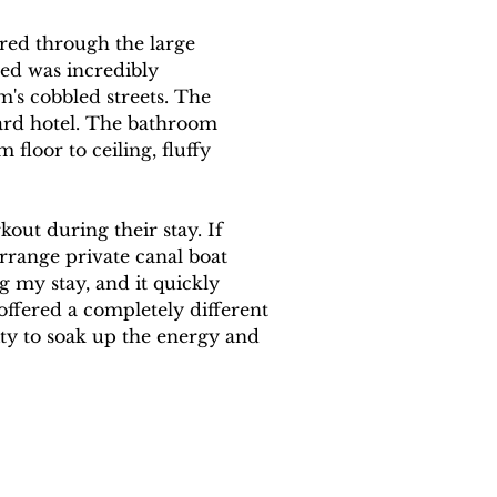
ured through the large 
ed was incredibly 
's cobbled streets. The 
ard hotel. The bathroom 
floor to ceiling, fluffy 
kout during their stay. If 
rrange private canal boat 
g my stay, and it quickly 
offered a completely different 
ity to soak up the energy and 