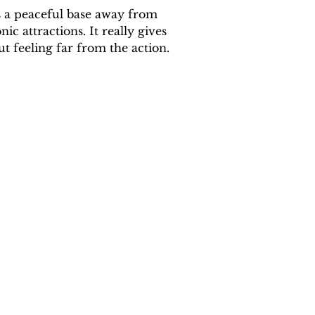
s a peaceful base away from 
c attractions. It really gives 
ut feeling far from the action.