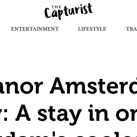
ENTERTAINMENT
LIFESTYLE
TRA
anor Amste
: A stay in o