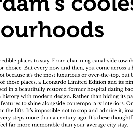
dam's coole
bourhoods
edible places to stay. From charming canal-side townho
 for choice. But every now and then, you come across a h
t because it's the most luxurious or over-the-top, but bec
 those places, a Leonardo Limited Edition and its ni
in a beautifully restored former hospital dating back 
ich history with modern design. Rather than hiding its p
l features to shine alongside contemporary interiors. On
r the lifts. It's impossible not to stop and admire it, i
ry steps more than a century ago. It's these thoughtfu
feel far more memorable than your average city stay.