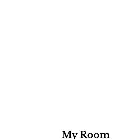
My Room