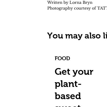
Written by Lorna Bryn 
Photography courtesy of TA
You may also li
FOOD
Get your
plant-
based