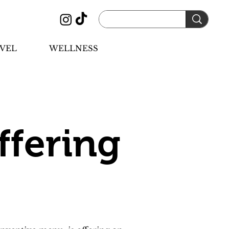
VEL
WELLNESS
ffering