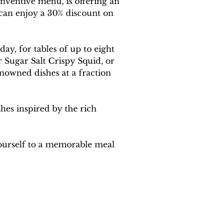
nventive menu, is offering an 
s can enjoy a 30% discount on 
ay, for tables of up to eight 
 Sugar Salt Crispy Squid, or 
enowned dishes at a fraction 
hes inspired by the rich 
ourself to a memorable meal 