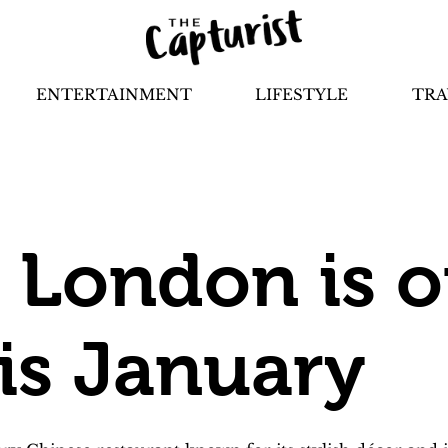
ENTERTAINMENT
LIFESTYLE
TRA
London is o
is January