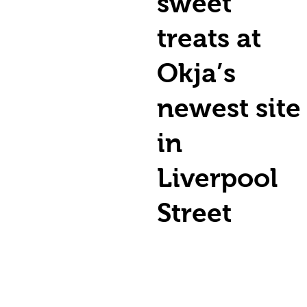
sweet
treats at
Okja’s
newest site
in
Liverpool
Street