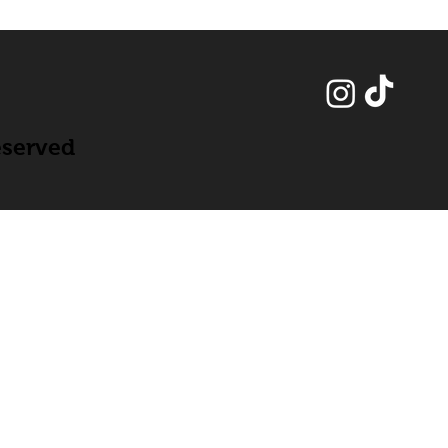
eserved