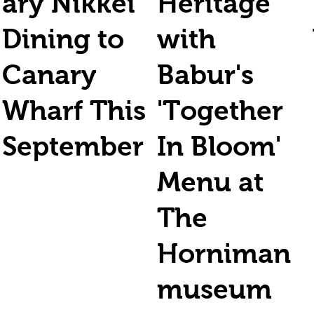
ary Nikkei
Heritage
Dining to
with
Canary
Babur's
Wharf This
'Together
September
In Bloom'
Menu at
The
Horniman
museum