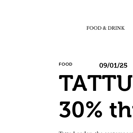
FOOD & DRINK
FOOD
09/01/25
TATTU 
30% th