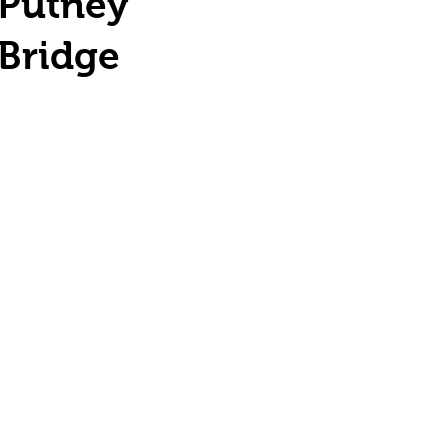
Putney
Bridge