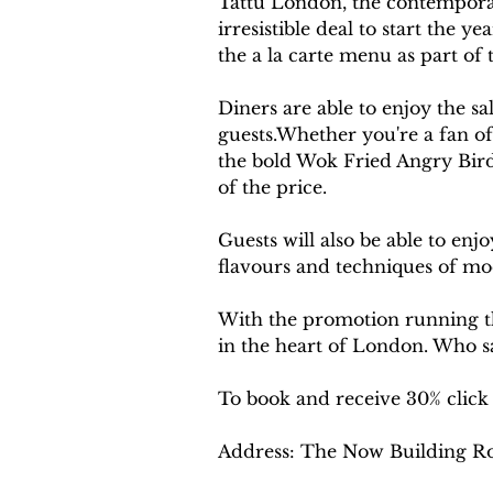
Tattu London, the contemporar
irresistible deal to start the 
the a la carte menu as part of 
Diners are able to enjoy the sa
guests.Whether you're a fan of
the bold Wok Fried Angry Bird,
of the price.
Guests will also be able to enj
flavours and techniques of m
With the promotion running th
in the heart of London. Who sa
To book and receive 30% click
Address: The Now Building R