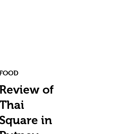
FOOD
Review of
Thai
Square in