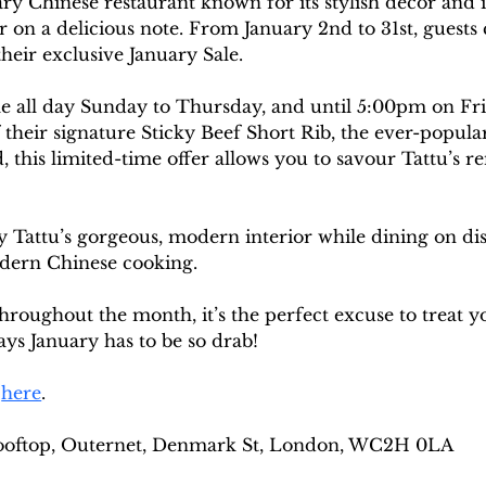
y Chinese restaurant known for its stylish décor and i
year on a delicious note. From January 2nd to 31st, guest
their exclusive January Sale.
le all day Sunday to Thursday, and until 5:00pm on Frid
 their signature Sticky Beef Short Rib, the ever-popular
 this limited-time offer allows you to savour Tattu’s r
oy Tattu’s gorgeous, modern interior while dining on dis
odern Chinese cooking.
roughout the month, it’s the perfect excuse to treat y
ys January has to be so drab! 
 
here
. 
ooftop, Outernet, Denmark St, London, WC2H 0LA