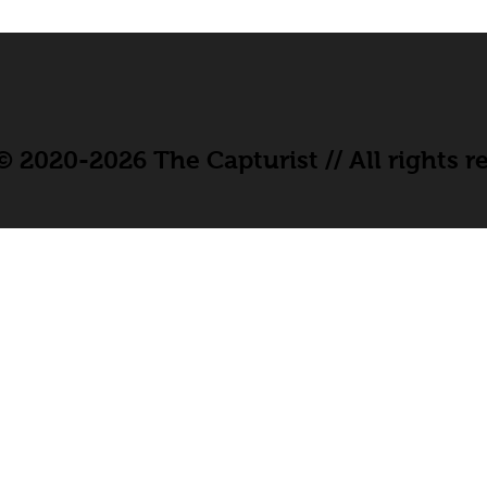
 2020-2026 The Capturist // All rights r