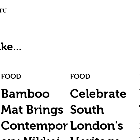
TTU
ke...
FOOD
FOOD
Bamboo
Celebrate
Mat Brings
South
Contempor
London's