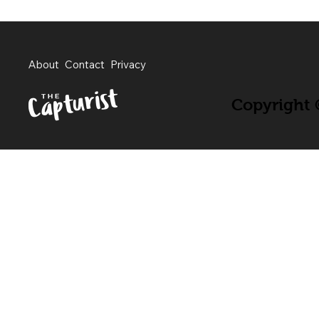
About
Contact
Privacy
Copyright ©