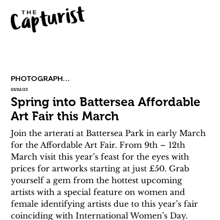
PHOTOGRAPHY & ART
03/02/23
Spring into Battersea Affordable
Art Fair this March
Join the arterati at Battersea Park in early March 
for the Affordable Art Fair. From 9th – 12th 
March visit this year’s feast for the eyes with 
prices for artworks starting at just £50. Grab 
yourself a gem from the hottest upcoming 
artists with a special feature on women and 
female identifying artists due to this year’s fair 
coinciding with International Women’s Day.