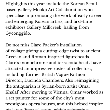
HIghlights this year include the Korean Seoul-
based gallery Mookji Art Collaboration who 
specialise in promoting the work of early career 
and emerging Korean artists, and first-time 
exhibitors Gallery Millcreek, hailing from 
Gyeonggido.
Do not miss Clare Packer’s installation 
of collage giving a cutting-edge twist to ancient 
Grecian and Roman-inspired figureheads.
Clare’s monochrome and terracotta heads have 
attracted an impressive roster of collectors, 
including former British Vogue Fashion 
Director, Lucinda Chambers. Also reimagining 
the antiquarian is Syrian-born artist Omar 
Khalaf. After moving to Vienna, Omar worked as 
a set painter for some of the city’s most 
prestigious opera houses, and this helped inspire 
his latest ‘figures’ series, which reimagines 