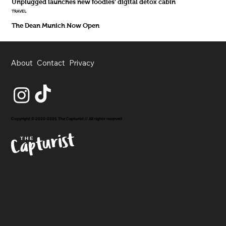
Unplugged launches new foodies' digital detox cabin
TRAVEL
The Dean Munich Now Open
About
Contact
Privacy
Copyright © 2020-2026 The Capturist // All rights reserved