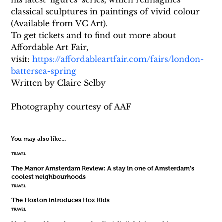
classical sculptures in paintings of vivid colour 
(Available from VC Art).
To get tickets and to find out more about 
Affordable Art Fair, 
visit: 
https://affordableartfair.com/fairs/london-
battersea-spring
Written by Claire Selby
Photography courtesy of AAF
You may also like...
TRAVEL
The Manor Amsterdam Review: A stay in one of Amsterdam's
coolest neighbourhoods
TRAVEL
The Hoxton introduces Hox Kids
TRAVEL