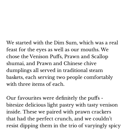
We started with the Dim Sum, which was a real 
feast for the eyes as well as our mouths. We 
chose the Venison Puffs, Prawn and Scallop 
shumai, and Prawn and Chinese chive 
dumplings all served in traditional steam 
baskets, each serving two people comfortably 
with three items of each. 
Our favourites were definitely the puffs - 
bitesize delicious light pastry with tasty venison 
inside. These we paired with prawn crackers 
that had the perfect crunch, and we couldn’t 
resist dipping them in the trio of varyingly spicy 