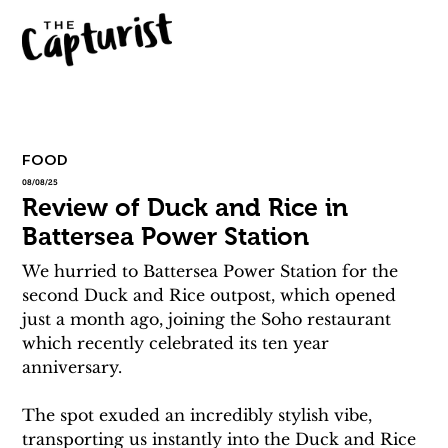
FOOD
08/08/25
Review of Duck and Rice in
Battersea Power Station
We hurried to Battersea Power Station for the 
second Duck and Rice outpost, which opened 
just a month ago, joining the Soho restaurant 
which recently celebrated its ten year 
anniversary.
The spot exuded an incredibly stylish vibe, 
transporting us instantly into the Duck and Rice 