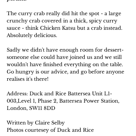
The curry crab really did hit the spot - a large 
crunchy crab covered in a thick, spicy curry 
sauce - think Chicken Katsu but a crab instead. 
Absolutely delicious. 
Sadly we didn't have enough room for dessert- 
someone else could have joined us and we still 
wouldn't have finished everything on the table. 
Go hungry is our advice, and go before anyone 
realises it's there!
Address: Duck and Rice Battersea Unit L1-
003,Level 1, Phase 2, Battersea Power Station, 
London, SW11 8DD
Written by Claire Selby
Photos courtesey of Duck and Rice 