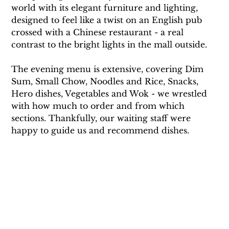
world with its elegant furniture and lighting, 
designed to feel like a twist on an English pub 
crossed with a Chinese restaurant - a real 
contrast to the bright lights in the mall outside. 
The evening menu is extensive, covering Dim 
Sum, Small Chow, Noodles and Rice, Snacks, 
Hero dishes, Vegetables and Wok - we wrestled 
with how much to order and from which 
sections. Thankfully, our waiting staff were 
happy to guide us and recommend dishes.