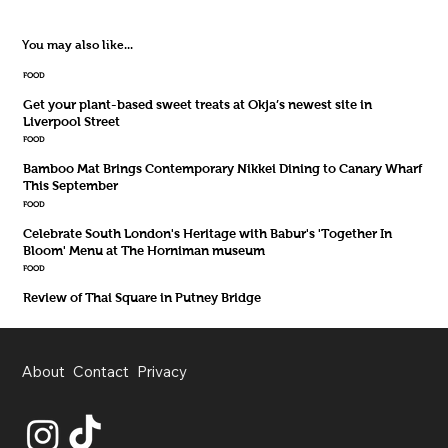
You may also like...
FOOD
Get your plant-based sweet treats at Okja’s newest site in
Liverpool Street
FOOD
Bamboo Mat Brings Contemporary Nikkei Dining to Canary Wharf
This September
FOOD
Celebrate South London's Heritage with Babur's 'Together In
Bloom' Menu at The Horniman museum
FOOD
Review of Thai Square in Putney Bridge
About
Contact
Privacy