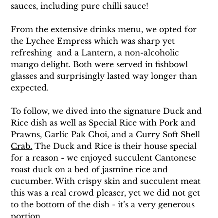
sauces, including pure chilli sauce!
From the extensive drinks menu, we opted for 
the Lychee Empress which was sharp yet 
refreshing  and a Lantern, a non-alcoholic 
mango delight. Both were served in fishbowl 
glasses and surprisingly lasted way longer than 
expected.
To follow, we dived into the signature Duck and 
Rice dish as well as Special Rice with Pork and 
Prawns, Garlic Pak Choi, and a Curry Soft Shell 
Crab.
The Duck 
and Rice is their house special 
for a reason - we enjoyed succulent Cantonese 
roast duck on a bed of jasmine rice and 
cucumber. With crispy skin and succulent meat 
this was a real crowd pleaser, yet we did not get 
to the bottom of the dish - it’s a very generous 
portion. 