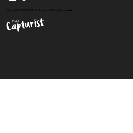
Copyright © 2020-2026 The Capturist // All rights reserved