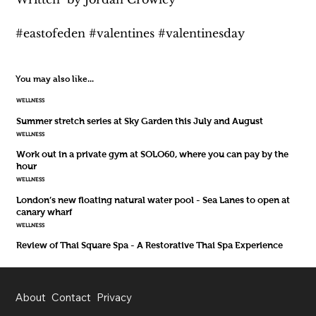
#eastofeden #valentines #valentinesday
You may also like...
WELLNESS
Summer stretch series at Sky Garden this July and August
WELLNESS
Work out in a private gym at SOLO60, where you can pay by the
hour
WELLNESS
London’s new floating natural water pool - Sea Lanes to open at
canary wharf
WELLNESS
Review of Thai Square Spa - A Restorative Thai Spa Experience
About
Contact
Privacy