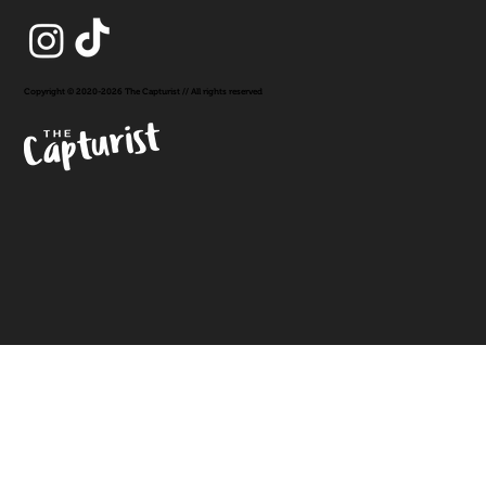
Copyright © 2020-2026 The Capturist // All rights reserved