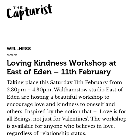
WELLNESS
09/02/23
Loving Kindness Workshop at
East of Eden – 11th February
Taking place this Saturday 11th February from 
2.30pm – 4.30pm, Walthamstow studio East of 
Eden are hosting a beautiful workshop to 
encourage love and kindness to oneself and 
others. Inspired by the notion that – ‘Love is for 
all Beings, not just for Valentines’. The workshop 
is available for anyone who believes in love, 
regardless of relationship status.