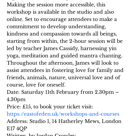
Making the session more accessible, this 
workshop is available in the studio and also 
online. Set to encourage attendees to make a 
commitment to develop understanding, 
kindness and compassion towards all beings, 
starting from within, the 2-hour session will be 
led by teacher James Cassidy, harnessing yin 
yoga, meditation and guided mantra chanting. 
Throughout the afternoon, James will look to 
assist attendees in fostering love for family and 
friends, animals, nature, universal love and of 
course, love for oneself.
Date: Saturday 11th February from 2.30pm – 
4.30pm
Price: £15, to book your ticket visit: 
https://eastofeden.uk/workshops-and-courses
Address: Studio 1, 14 Hatherley Mews, London 
E17 4QP
Written  by Jordan Crowley