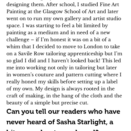
designing them. After school, I studied Fine Art 
Painting at the Glasgow School of Art and later 
went on to run my own gallery and artist studio 
space. I was starting to feel a bit limited by 
painting as a medium and in need of a new 
challenge – if I’m honest it was on a bit of a 
whim that I decided to move to London to take 
on a Savile Row tailoring apprenticeship but I’m 
so glad I did and I haven’t looked back! This led 
me into working not only in tailoring but later 
in women’s couture and pattern cutting where I 
really honed my skills before setting up a label 
of my own. My design is always rooted in the 
craft of making, in the hang of the cloth and the 
beauty of a simple but precise cut.
Can you tell our readers who have 
never heard of Sasha Starlight, a 