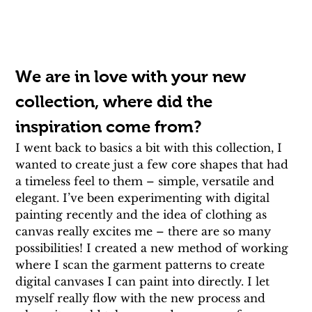
We are in love with your new 
collection, where did the 
inspiration come from?
I went back to basics a bit with this collection, I 
wanted to create just a few core shapes that had 
a timeless feel to them – simple, versatile and 
elegant. I’ve been experimenting with digital 
painting recently and the idea of clothing as 
canvas really excites me – there are so many 
possibilities! I created a new method of working 
where I scan the garment patterns to create 
digital canvases I can paint into directly. I let 
myself really flow with the new process and 