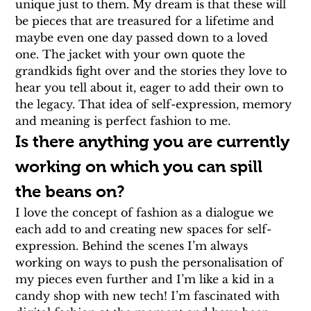
unique just to them. My dream is that these will 
be pieces that are treasured for a lifetime and 
maybe even one day passed down to a loved 
one. The jacket with your own quote the 
grandkids fight over and the stories they love to 
hear you tell about it, eager to add their own to 
the legacy. That idea of self-expression, memory 
and meaning is perfect fashion to me.
Is there anything you are currently 
working on which you can spill 
the beans on?
I love the concept of fashion as a dialogue we 
each add to and creating new spaces for self-
expression. Behind the scenes I’m always 
working on ways to push the personalisation of 
my pieces even further and I’m like a kid in a 
candy shop with new tech! I’m fascinated with 