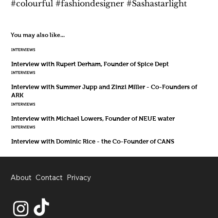
#colourful #fashiondesigner #Sashastarlight
You may also like...
INTERVIEWS
Interview with Rupert Derham, Founder of Spice Dept
INTERVIEWS
Interview with Summer Jupp and Zinzi Miller - Co-Founders of
ARK
INTERVIEWS
Interview with Michael Lowers, Founder of NEUE water
INTERVIEWS
Interview with Dominic Rice - the Co-Founder of CANS
About
Contact
Privacy