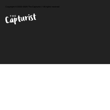
Copyright © 2020-2026 The Capturist // All rights reserved