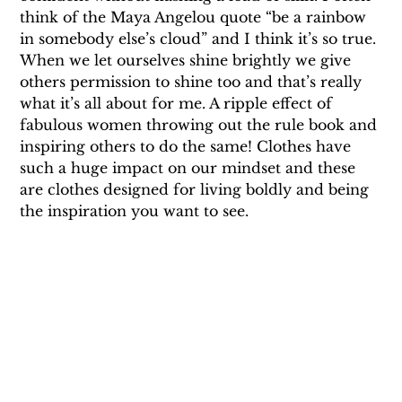
think of the Maya Angelou quote “be a rainbow 
in somebody else’s cloud” and I think it’s so true. 
When we let ourselves shine brightly we give 
others permission to shine too and that’s really 
what it’s all about for me. A ripple effect of 
fabulous women throwing out the rule book and 
inspiring others to do the same! Clothes have 
such a huge impact on our mindset and these 
are clothes designed for living boldly and being 
the inspiration you want to see.