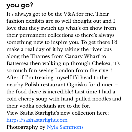
you go?
It’s always got to be the V&A for me. Their 
fashion exhibits are so well thought out and I 
love that they switch up what’s on show from 
their permanent collections so there’s always 
something new to inspire you. To get there I’d 
make a real day of it by taking the river bus 
along the Thames from Canary Wharf to 
Battersea then walking up through Chelsea, it’s 
so much fun seeing London from the river! 
After if I’m treating myself I’d head to the 
nearby Polish restaurant Ognisko for dinner – 
the food there is incredible! Last time I had a 
cold cherry soup with hand-pulled noodles and 
their vodka cocktails are to die for.
View Sasha Starlight’s new collection here: 
https://sashastarlight.com
Photography by 
Nyla Sammons