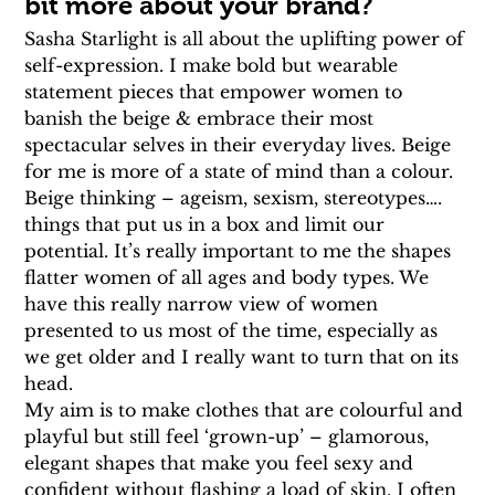
bit more about your brand?
Sasha Starlight is all about the uplifting power of 
self-expression. I make bold but wearable 
statement pieces that empower women to 
banish the beige & embrace their most 
spectacular selves in their everyday lives. Beige 
for me is more of a state of mind than a colour. 
Beige thinking – ageism, sexism, stereotypes…. 
things that put us in a box and limit our 
potential. It’s really important to me the shapes 
flatter women of all ages and body types. We 
have this really narrow view of women 
presented to us most of the time, especially as 
we get older and I really want to turn that on its 
head.
My aim is to make clothes that are colourful and 
playful but still feel ‘grown-up’ – glamorous, 
elegant shapes that make you feel sexy and 
confident without flashing a load of skin. I often 