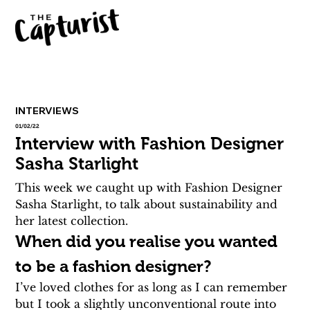
INTERVIEWS
01/02/22
Interview with Fashion Designer
Sasha Starlight
This week we caught up with Fashion Designer 
Sasha Starlight, to talk about sustainability and 
her latest collection.
When did you realise you wanted 
to be a fashion designer?
I’ve loved clothes for as long as I can remember 
but I took a slightly unconventional route into 