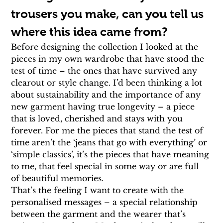
trousers you make, can you tell us 
where this idea came from?
Before designing the collection I looked at the 
pieces in my own wardrobe that have stood the 
test of time – the ones that have survived any 
clearout or style change. I’d been thinking a lot 
about sustainability and the importance of any 
new garment having true longevity – a piece 
that is loved, cherished and stays with you 
forever. For me the pieces that stand the test of 
time aren’t the ‘jeans that go with everything’ or 
‘simple classics’, it’s the pieces that have meaning 
to me, that feel special in some way or are full 
of beautiful memories.
That’s the feeling I want to create with the 
personalised messages – a special relationship 
between the garment and the wearer that’s 