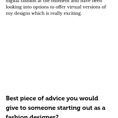
digital fashion at the moment and have been 
looking into options to offer virtual versions of 
my designs which is really exciting.
Best piece of advice you would 
give to someone starting out as a 
fashion designer?