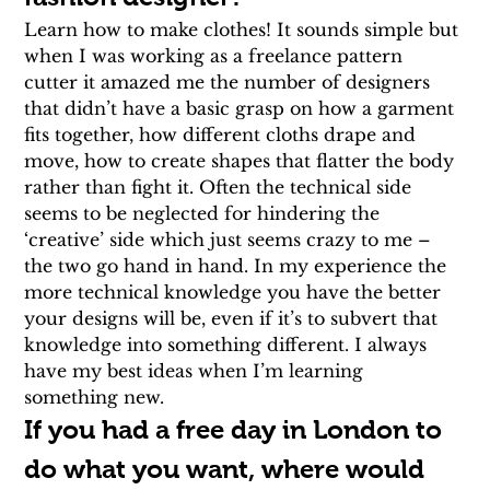
Learn how to make clothes! It sounds simple but 
when I was working as a freelance pattern 
cutter it amazed me the number of designers 
that didn’t have a basic grasp on how a garment 
fits together, how different cloths drape and 
move, how to create shapes that flatter the body 
rather than fight it. Often the technical side 
seems to be neglected for hindering the 
‘creative’ side which just seems crazy to me – 
the two go hand in hand. In my experience the 
more technical knowledge you have the better 
your designs will be, even if it’s to subvert that 
knowledge into something different. I always 
have my best ideas when I’m learning 
something new.
If you had a free day in London to 
do what you want, where would 