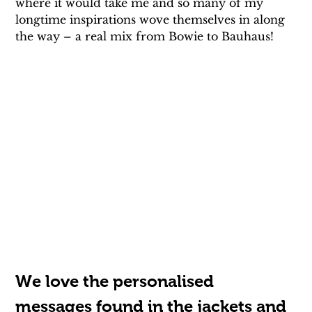
where it would take me and so many of my 
longtime inspirations wove themselves in along 
the way – a real mix from Bowie to Bauhaus!
We love the personalised 
messages found in the jackets and 