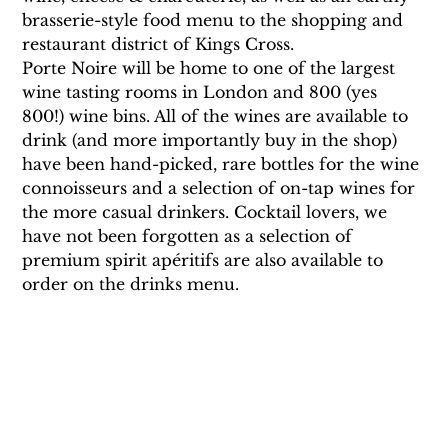
brasserie-style food menu to the shopping and 
restaurant district of Kings Cross.
Porte Noire will be home to one of the largest 
wine tasting rooms in London and 800 (yes 
800!) wine bins. All of the wines are available to 
drink (and more importantly buy in the shop) 
have been hand-picked, rare bottles for the wine 
connoisseurs and a selection of on-tap wines for 
the more casual drinkers. Cocktail lovers, we 
have not been forgotten as a selection of 
premium spirit apéritifs are also available to 
order on the drinks menu.