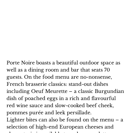
Porte Noire boasts a beautiful outdoor space as 
well as a dining room and bar that seats 70 
guests. On the food menu are no-nonsense, 
French brasserie classics: stand-out dishes 
including Oeuf Meurette – a classic Burgundian 
dish of poached eggs in a rich and flavourful 
red wine sauce and slow-cooked beef cheek, 
pommes purée and leek persillade.
Lighter bites can also be found on the menu – a 
selection of high-end European cheeses and 