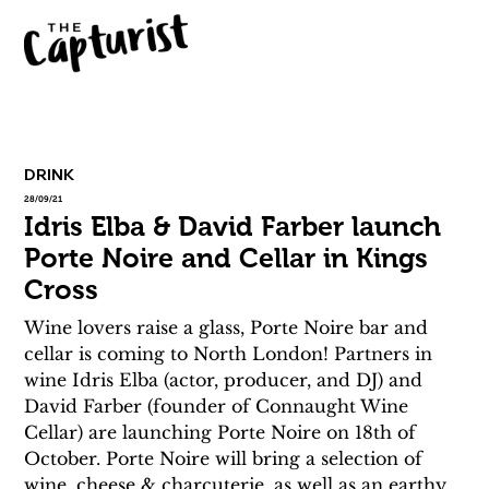
DRINK
28/09/21
Idris Elba & David Farber launch
Porte Noire and Cellar in Kings
Cross
Wine lovers raise a glass, Porte Noire bar and 
cellar is coming to North London! Partners in 
wine Idris Elba (actor, producer, and DJ) and 
David Farber (founder of Connaught Wine 
Cellar) are launching Porte Noire on 18th of 
October. Porte Noire will bring a selection of 
wine, cheese & charcuterie, as well as an earthy 