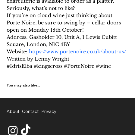
charcuterie is available to order as a platter. 
Seriously, what’s not to like?
If you’re on cloud wine just thinking about 
Porte Noire, be sure to swing by – cellar doors 
open on Monday 18th October!
Address: Gasholder 10, Unit A, 1 Lewis Cubitt 
Square, London, N1C 4BY
Website: 
https://www.portenoire.co.uk/about-us/
Written by Lenny Wright
#IdrisElba #kingscross #PorteNoire #wine
You may also like...
About
Contact
Privacy