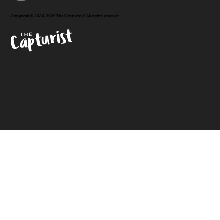
Copyright © 2020-2026 The Capturist // All rights reserved