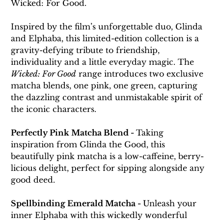
Wicked: For Good.
Inspired by the film’s unforgettable duo, Glinda 
and Elphaba, this limited-edition collection is a 
gravity-defying tribute to friendship, 
individuality and a little everyday magic. The 
Wicked: For Good
 range introduces two exclusive 
matcha blends, one pink, one green, capturing 
the dazzling contrast and unmistakable spirit of 
the iconic characters.
Perfectly Pink Matcha Blend - 
Taking 
inspiration from Glinda the Good, this 
beautifully pink matcha is a low-caffeine, berry-
licious delight, perfect for sipping alongside any 
good deed.
Spellbinding Emerald Matcha - 
Unleash your 
inner Elphaba with this wickedly wonderful 