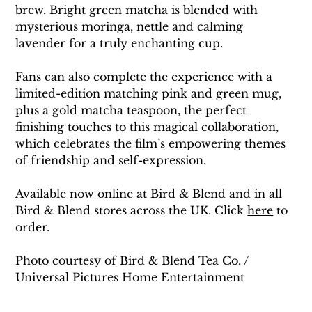
brew. Bright green matcha is blended with 
mysterious moringa, nettle and calming 
lavender for a truly enchanting cup.
Fans can also complete the experience with a 
limited-edition matching pink and green mug, 
plus a gold matcha teaspoon, the perfect 
finishing touches to this magical collaboration, 
which celebrates the film’s empowering themes 
of friendship and self-expression.
Available now online at Bird & Blend and in all 
Bird & Blend stores across the UK. Click 
here
 to 
order. 
Photo courtesy of Bird & Blend Tea Co. / 
Universal Pictures Home Entertainment