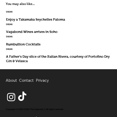
You may also like...
DRINK
Enjoy a Takamaka Seychelles Paloma
DRINK
Vagabond Wines arrives in Soho
DRINK
Rumbullion Cocktails
DRINK
A Father's Day slice of the Italian Rivera, courtesy of Portofino Dry
Gin & Velasca
About
Contact
Privacy
Copyright © 2020-2026 The Capturist // All rights reserved