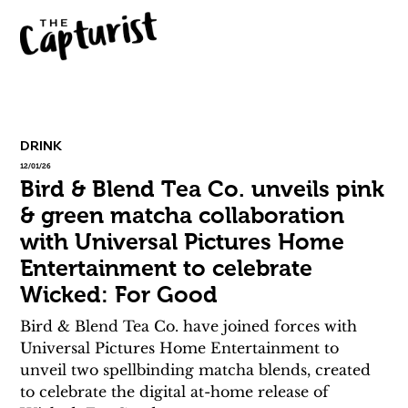
DRINK
12/01/26
Bird & Blend Tea Co. unveils pink
& green matcha collaboration
with Universal Pictures Home
Entertainment to celebrate
Wicked: For Good
Bird & Blend Tea Co. have joined forces with 
Universal Pictures Home Entertainment to 
unveil two spellbinding matcha blends, created 
to celebrate the digital at-home release of 