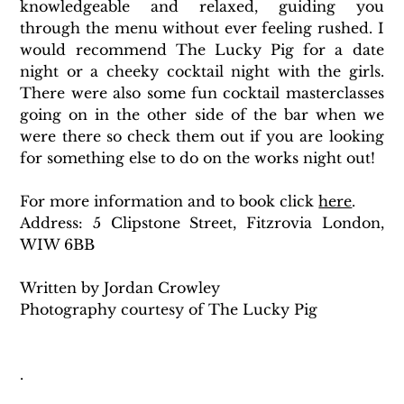
knowledgeable and relaxed, guiding you 
through the menu without ever feeling rushed. I 
would recommend The Lucky Pig for a date 
night or a cheeky cocktail night with the girls. 
There were also some fun cocktail masterclasses 
going on in the other side of the bar when we 
were there so check them out if you are looking 
for something else to do on the works night out!
For more information and to book click 
here
. 
Address: 5 Clipstone Street, Fitzrovia London, 
WIW 6BB
Written by Jordan Crowley
Photography courtesy of The Lucky Pig
.