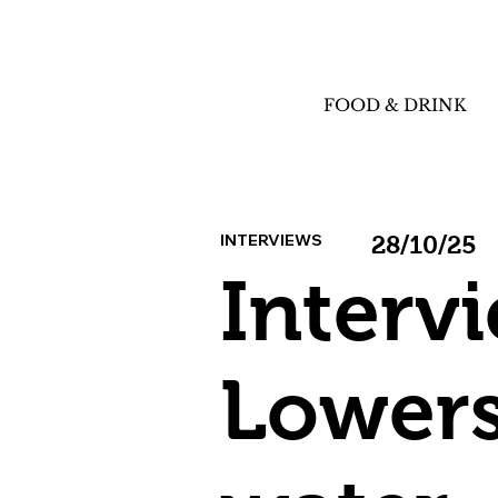
FOOD & DRINK
INTERVIEWS
28/10/25
Interv
Lowers