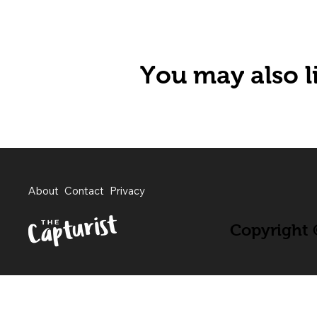
You may also li
About
Contact
Privacy
Copyright ©