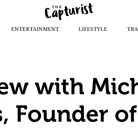
ENTERTAINMENT
LIFESTYLE
TRA
iew with Mic
, Founder o