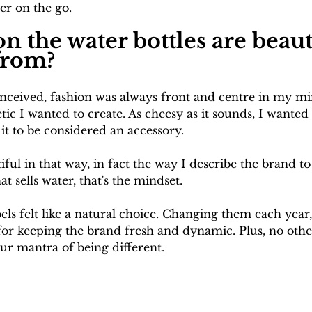
er on the go.
n the water bottles are beaut
from?
ceived, fashion was always front and centre in my mi
etic I wanted to create. As cheesy as it sounds, I wante
 it to be considered an accessory. 
iful in that way, in fact the way I describe the brand 
at sells water, that's the mindset.
bels felt like a natural choice. Changing them each year,
 for keeping the brand fresh and dynamic. Plus, no othe
ur mantra of being different.