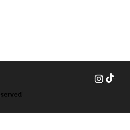
eserved