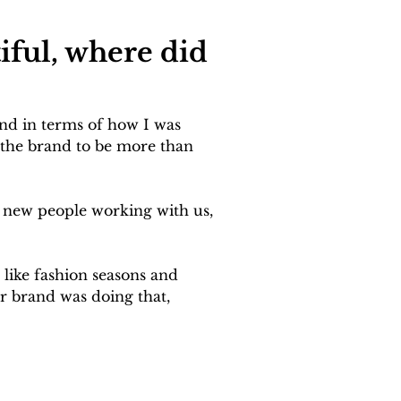
iful, where did 
nd in terms of how I was 
d the brand to be more than 
to new people working with us, 
 like fashion seasons and 
r brand was doing that, 