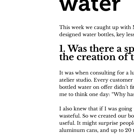
water
This week we caught up with M
designed water bottles, key l
1. Was there a 
the creation of 
It was when consulting for a l
atelier studio. Every customer
bottled water on offer didn’t f
me to think one day: “Why has
I also knew that if I was going
wasteful. So we created our bo
useful. It might surprise peop
aluminum cans, and up to 20 ti