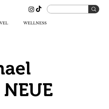
VEL
WELLNESS
hael
f NEUE