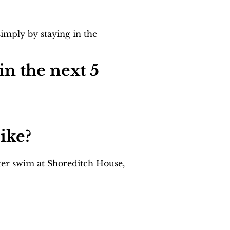
imply by staying in the 
n the next 5 
ike?
ter swim at Shoreditch House, 