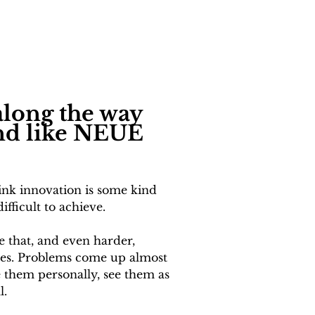
long the way 
and like NEUE 
hink innovation is some kind 
fficult to achieve. 
ke that, and even harder, 
tles. Problems come up almost 
e them personally, see them as 
l.