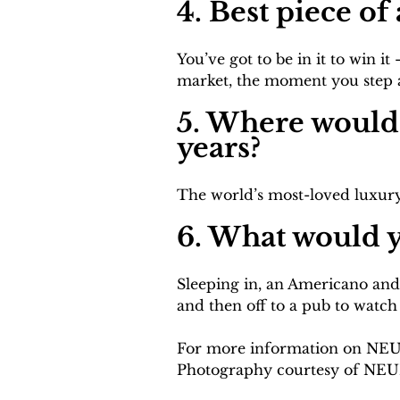
4. Best piece o
You’ve got to be in it to win 
market, the moment you step aw
5. Where would 
years?
The world’s most-loved luxury
6. What would y
Sleeping in, an Americano and
and then off to a pub to watch
For more information on NEUE
Photography courtesy of NEU