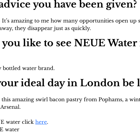
f advice you have been given?
it - It’s amazing to me how many opportunities open up s
ay, they disappear just as quickly.
you like to see NEUE Water i
 bottled water brand.
our ideal day in London be l
 this amazing swirl bacon pastry from Pophams, a win
 Arsenal.
 water click 
here
. 
E water