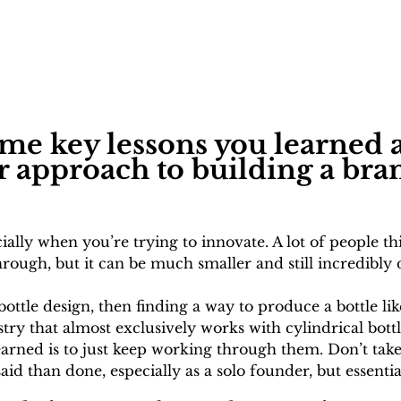
me key lessons you learned a
r approach to building a br
ially when you’re trying to innovate. A lot of people t
ough, but it can be much smaller and still incredibly di
 bottle design, then finding a way to produce a bottle li
stry that almost exclusively works with cylindrical bot
 learned is to just keep working through them. Don’t tak
aid than done, especially as a solo founder, but essentia