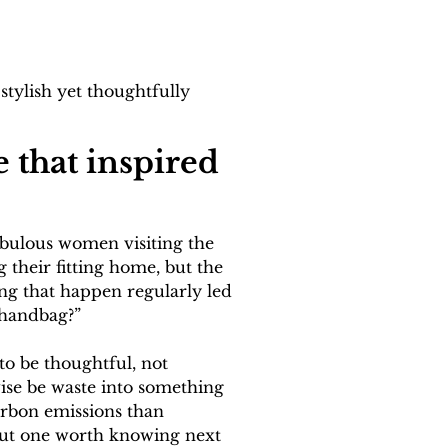
tylish yet thoughtfully 
 that inspired 
abulous women visiting the 
 their fitting home, but the 
ing that happen regularly led 
 handbag?”
to be thoughtful, not 
ise be waste into something 
arbon emissions than 
 but one worth knowing next 