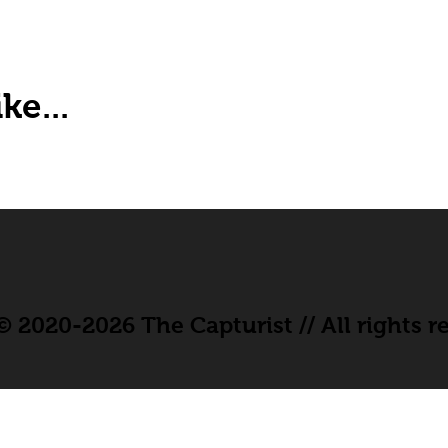
ke...
 2020-2026 The Capturist // All rights r