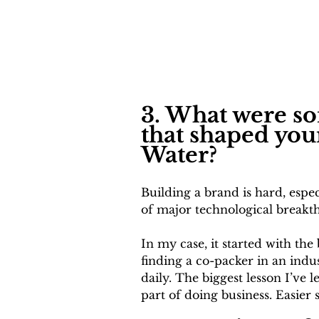
3. What were so
that shaped you
Water?
Building a brand is hard, espec
of major technological breakthr
In my case, it started with the
finding a co-packer in an indu
daily. The biggest lesson I’ve
part of doing business. Easier s