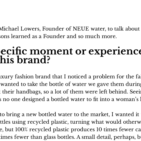
ichael Lowers, Founder of NEUE water, to talk about s
essons learned as a Founder and so much more. 
specific moment or experience
this brand?
uxury fashion brand that I noticed a problem for the f
 wanted to take the bottle of water we gave them during
it their handbags, so a lot of them were left behind. See
 no one designed a bottled water to fit into a woman’s
 to bring a new bottled water to the market, I wanted it 
ttles using recycled plastic, turning what would otherw
le, but 100% recycled plastic produces 10 times fewer c
mes fewer than glass bottles. A small detail, perhaps,