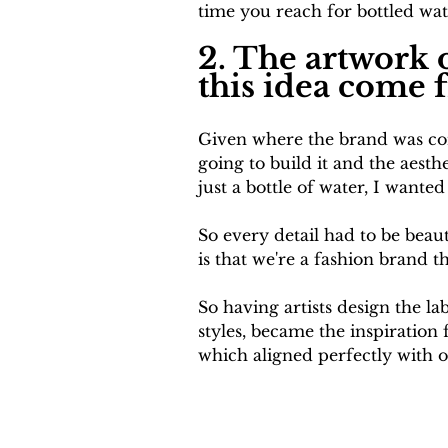
time you reach for bottled wat
2. The artwork o
this idea come 
Given where the brand was con
going to build it and the aesth
just a bottle of water, I wanted
So every detail had to be beaut
is that we're a fashion brand th
So having artists design the la
styles, became the inspiration
which aligned perfectly with o