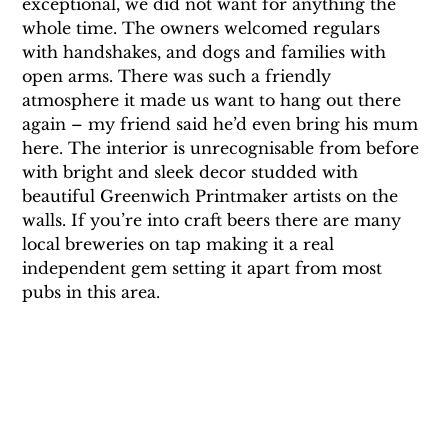
exceptional, we did not want for anything the 
whole time. The owners welcomed regulars 
with handshakes, and dogs and families with 
open arms. There was such a friendly 
atmosphere it made us want to hang out there 
again – my friend said he’d even bring his mum 
here. The interior is unrecognisable from before 
with bright and sleek decor studded with 
beautiful Greenwich Printmaker artists on the 
walls. If you’re into craft beers there are many 
local breweries on tap making it a real 
independent gem setting it apart from most 
pubs in this area.