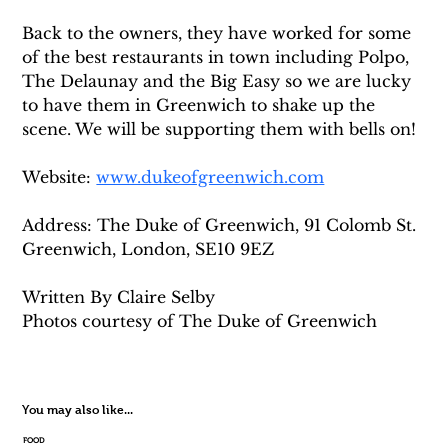
Back to the owners, they have worked for some 
of the best restaurants in town including Polpo, 
The Delaunay and the Big Easy so we are lucky 
to have them in Greenwich to shake up the 
scene. We will be supporting them with bells on!
Website: 
www.dukeofgreenwich.com
Address: The Duke of Greenwich, 91 Colomb St. 
Greenwich, London, SE10 9EZ
Written By Claire Selby
Photos courtesy of The Duke of Greenwich
You may also like...
FOOD