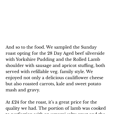
And so to the food. We sampled the Sunday 
roast opting for the 28 Day Aged beef silverside 
with Yorkshire Pudding and the Rolled Lamb 
shoulder with sausage and apricot stuffing, both 
served with refillable veg. family style. We 
enjoyed not only a delicious cauliflower cheese 
but also roasted carrots, kale and sweet potato 
mash and gravy.
At £24 for the roast, it’s a great price for the 
quality we had. The portion of lamb was cooked 