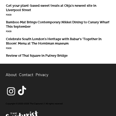
Get your plant-based sweet treats at Okja’s newest site in
Liverpool Street
FOOD
Bamboo Mat Brings Contemporary Nikkei Dining to Canary Wharf
This September
FOOD
Celebrate South London's Heritage with Babur's 'Together In
Bloom' Menu at The Horniman museum
FOOD
Review of Thai Square in Putney Bridge
About
Contact
Privacy
Copyright © 2020-2026 The Capturist // All rights reserved