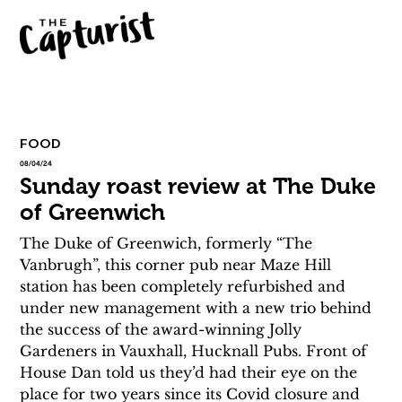
FOOD
08/04/24
Sunday roast review at The Duke
of Greenwich
The Duke of Greenwich, formerly “The 
Vanbrugh”, this corner pub near Maze Hill 
station has been completely refurbished and 
under new management with a new trio behind 
the success of the award-winning Jolly 
Gardeners in Vauxhall, Hucknall Pubs. Front of 
House Dan told us they’d had their eye on the 
place for two years since its Covid closure and 