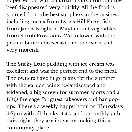
to perfection with an umami salty crust and the 
beef disappeared very quickly. All the food is 
sourced from the best suppliers in the business 
including meats from Lyons Hill Farm, fish 
from James Knight of Mayfair and vegetables 
from Shrub Provisions. We followed with the 
peanut butter cheesecake, not too sweet and 
very moreish. 
The Sticky Date pudding with ice cream was 
excellent and was the perfect end to the meal. 
The owners have huge plans for the summer 
with the garden being re-landscaped and 
widened, a big screen for summer sports and a 
BBQ fire cage for guest takeovers and bar pop-
ups. There’s a weekly happy hour on Thursdays 
4-7pm with all drinks at £4, and a monthly pub 
quiz night, they are intent on making this a 
community place. 