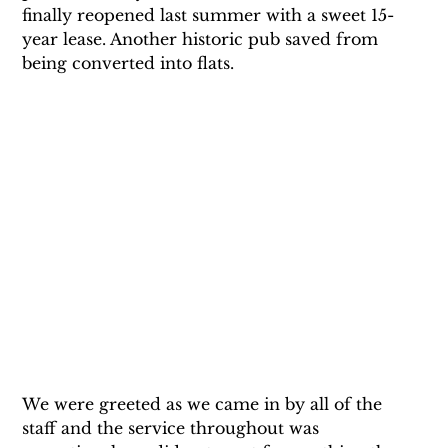
finally reopened last summer with a sweet 15-
year lease. Another historic pub saved from 
being converted into flats.
We were greeted as we came in by all of the 
staff and the service throughout was 