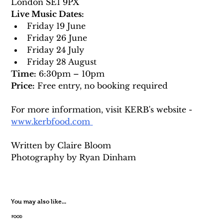
London SE1 9PX
Live Music Dates:
Friday 19 June
Friday 26 June
Friday 24 July
Friday 28 August
Time:
 6:30pm – 10pm
Price:
 Free entry, no booking required
For more information, visit KERB's website
- 
www.kerbfood.com
Written by Claire Bloom 
Photography by 
Ryan Dinham
You may also like...
FOOD