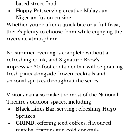
based street food
Happy Pot
, serving creative Malaysian-
Nigerian fusion cuisine
Whether you're after a quick bite or a full feast, 
there's plenty to choose from while enjoying the 
riverside atmosphere.
No summer evening is complete without a 
refreshing drink, and Signature Brew's 
impressive 20-foot container bar will be pouring 
fresh pints alongside frozen cocktails and 
seasonal spritzes throughout the series.
Visitors can also make the most of the National 
Theatre's outdoor spaces, including:
Black Lines Bar
, serving refreshing Hugo 
Spritzes
GRIND
, offering iced coffees, flavoured 
matcha, frappés and cold cocktails