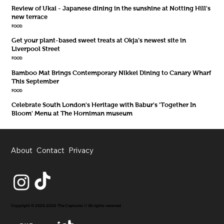
Review of Ukai - Japanese dining in the sunshine at Notting Hill's
new terrace
FOOD
Get your plant-based sweet treats at Okja’s newest site in
Liverpool Street
FOOD
Bamboo Mat Brings Contemporary Nikkei Dining to Canary Wharf
This September
FOOD
Celebrate South London's Heritage with Babur's 'Together In
Bloom' Menu at The Horniman museum
About
Contact
Privacy
Copyright © 2020-2026 The Capturist // All rights reserved