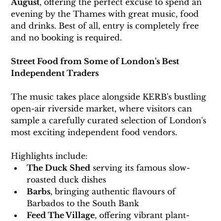
August
, offering the perfect excuse to spend an 
evening by the Thames with great music, food 
and drinks.
 Best
 of all, entry is completely free 
and no booking is required.
Street Food from Some of London's Best 
Independent Traders
The music takes place alongside KERB's bustling 
open-air riverside market, where visitors can 
sample a carefully curated selection of London's 
most exciting independent food vendors.
Highlights include:
The Duck Shed
 serving its famous slow-
roasted duck dishes
Barbs
, bringing authentic flavours of 
Barbados to the South Bank
Feed The Village
, offering vibrant plant-