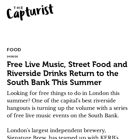
FOOD
24/06/26
Free Live Music, Street Food and
Riverside Drinks Return to the
South Bank This Summer
Looking for free things to do in London this 
summer? One of the capital's best riverside 
hangouts is turning up the volume with a series 
of free live music events on the South Bank.
London's largest independent brewery, 
Signature Brew, has teamed up with KERB's 