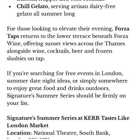
Chill Gelato
, serving artisan dairy-free 
gelato all summer long
For those looking to elevate their evening, 
Forza 
Taps
 returns to the lower terrace beneath Forza 
Wine, offering sunset views across the Thames 
alongside wine, cocktails, beer and frozen 
slushies on tap.
If you're searching for free events in London, 
summer date night ideas, or simply somewhere 
to enjoy great food and drinks outdoors, 
Signature's Summer Series should be firmly on 
your list.
Signature's Summer Series at KERB Tastes Like 
London Market
Location:
 National Theatre, South Bank, 