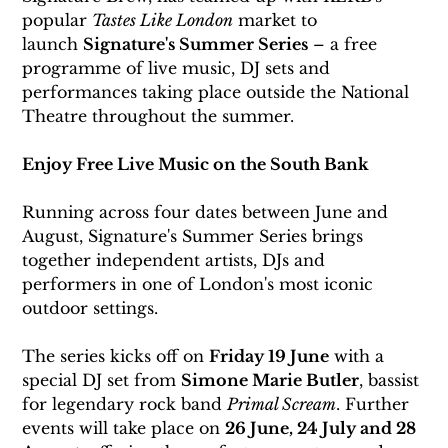
popular 
Tastes Like London
 market to 
launch 
Signature's Summer Series
 – a free 
programme of live music, DJ sets and 
performances taking place outside the National 
Theatre throughout the summer.
Enjoy Free Live Music on the South Bank
Running across four dates between June and 
August, Signature's Summer Series brings 
together independent artists, DJs and 
performers in one of London's most iconic 
outdoor settings.
The series kicks off on 
Friday 19 June
 with a 
special DJ set from 
Simone Marie Butler
, bassist 
for legendary rock band 
Primal Scream
. Further 
events will take place on 
26 June, 24 July and 28 