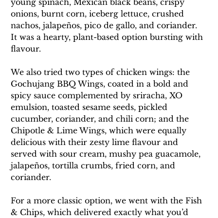
young spinach, Mexican black beans, crispy 
onions, burnt corn, iceberg lettuce, crushed 
nachos, jalapeños, pico de gallo, and coriander. 
It was a hearty, plant-based option bursting with 
flavour.
We also tried two types of chicken wings: the 
Gochujang BBQ Wings, coated in a bold and 
spicy sauce complemented by sriracha, XO 
emulsion, toasted sesame seeds, pickled 
cucumber, coriander, and chili corn; and the 
Chipotle & Lime Wings, which were equally 
delicious with their zesty lime flavour and 
served with sour cream, mushy pea guacamole, 
jalapeños, tortilla crumbs, fried corn, and 
coriander.
For a more classic option, we went with the Fish 
& Chips, which delivered exactly what you’d 