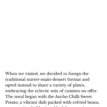
When we visited, we decided to forego the 
traditional starter-main-dessert format and 
opted instead to share a variety of plates, 
embracing the eclectic mix of cuisines on offer. 
The meal began with the Ancho Chilli Sweet 
Potato, a vibrant dish packed with refried beans, 