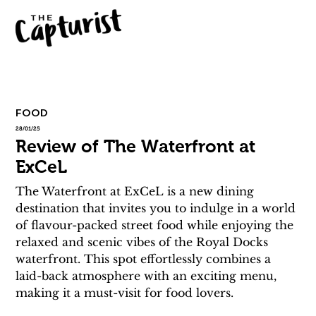
FOOD
28/01/25
Review of The Waterfront at
ExCeL
The Waterfront at ExCeL is a new dining 
destination that invites you to indulge in a world 
of flavour-packed street food while enjoying the 
relaxed and scenic vibes of the Royal Docks 
waterfront. This spot effortlessly combines a 
laid-back atmosphere with an exciting menu, 
making it a must-visit for food lovers.