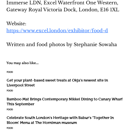
Immerse LDN, Excel Waterfront One Western, 
Gateway Royal Victoria Dock, London, E16 1XL
Website: 
https://www.excel.london/exhibitor/food-d
Written and food photos by Stephanie Sowaha
You may also like...
FOOD
Get your plant-based sweet treats at Okja’s newest site in
Liverpool Street
FOOD
Bamboo Mat Brings Contemporary Nikkei Dining to Canary Wharf
This September
FOOD
Celebrate South London's Heritage with Babur's 'Together In
Bloom' Menu at The Horniman museum
FOOD