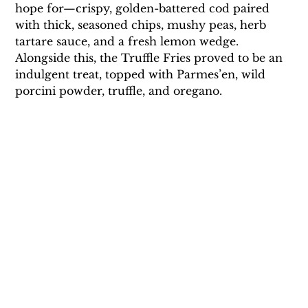
hope for—crispy, golden-battered cod paired 
with thick, seasoned chips, mushy peas, herb 
tartare sauce, and a fresh lemon wedge. 
Alongside this, the Truffle Fries proved to be an 
indulgent treat, topped with Parmes’en, wild 
porcini powder, truffle, and oregano. 