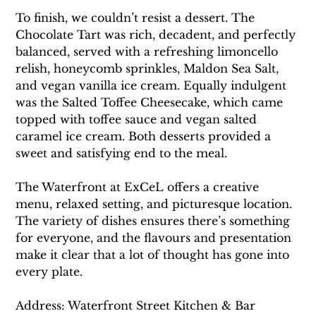
To finish, we couldn’t resist a dessert. The 
Chocolate Tart was rich, decadent, and perfectly 
balanced, served with a refreshing limoncello 
relish, honeycomb sprinkles, Maldon Sea Salt, 
and vegan vanilla ice cream. Equally indulgent 
was the Salted Toffee Cheesecake, which came 
topped with toffee sauce and vegan salted 
caramel ice cream. Both desserts provided a 
sweet and satisfying end to the meal.
The Waterfront at ExCeL offers a creative 
menu, relaxed setting, and picturesque location. 
The variety of dishes ensures there’s something 
for everyone, and the flavours and presentation 
make it clear that a lot of thought has gone into 
every plate.
Address: Waterfront Street Kitchen & Bar 