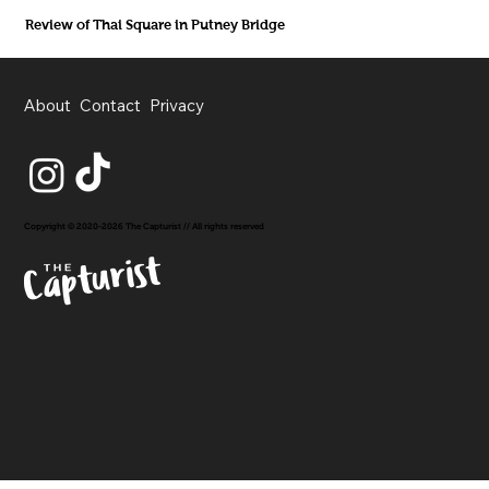
Review of Thai Square in Putney Bridge
About
Contact
Privacy
Copyright © 2020-2026 The Capturist // All rights reserved