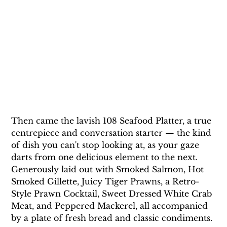
Then came the lavish 108 Seafood Platter, a true 
centrepiece and conversation starter — the kind 
of dish you can't stop looking at, as your gaze 
darts from one delicious element to the next. 
Generously laid out with Smoked Salmon, Hot 
Smoked Gillette, Juicy Tiger Prawns, a Retro-
Style Prawn Cocktail, Sweet Dressed White Crab 
Meat, and Peppered Mackerel, all accompanied 
by a plate of fresh bread and classic condiments. 