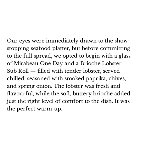
Our eyes were immediately drawn to the show-
stopping seafood platter, but before committing 
to the full spread, we opted to begin with a glass 
of Mirabeau One Day and a Brioche Lobster 
Sub Roll — filled with tender lobster, served 
chilled, seasoned with smoked paprika, chives, 
and spring onion. The lobster was fresh and 
flavourful, while the soft, buttery brioche added 
just the right level of comfort to the dish. It was 
the perfect warm-up.