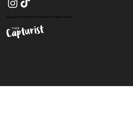
Copyright © 2020-2026 The Capturist // All rights reserved