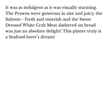
It was as indulgent as it was visually stunning. 
The Prawns were generous in size and juicy, the 
Salmon - fresh and moreish and the Sweet 
Dressed White Crab Meat slathered on bread 
was just an absolute delight! This platter truly is 
a Seafood lover’s dream! 