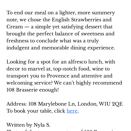
To end our meal on a lighter, more summery 
note, we chose the English Strawberries and 
Cream — a simple yet satisfying dessert that 
brought the perfect balance of sweetness and 
freshness to conclude what was a truly 
indulgent and memorable dining experience.
Looking for a spot for an alfresco lunch, with 
decor to marvel at, top-notch food, wine to 
transport you to Provence and attentive and 
welcoming service? We can’t highly recommend 
108 Brasserie enough! 
Address: 108 Marylebone Ln, London, W1U 2QE
To book your table, click 
here
. 
Written by Nyla S. 