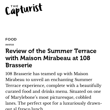
FOOD
09/07/25
Review of the Summer Terrace
with Maison Mirabeau at 108
Brasserie
108 Brasserie has teamed up with Maison 
Mirabeau to unveil an enchanting Summer 
Terrace experience, complete with a beautifully 
curated food and drinks menu. Situated on one 
of Marylebone’s most picturesque, cobbled 
lanes. The perfect spot for a luxuriously drawn-
out al fresco lunch. 