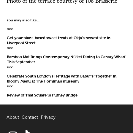
Photo of the terrace courtesy of 108 Brasserie
You may also like...
FOOD
Get your plant-based sweet treats at Okja’s newest site in
Liverpool Street
FOOD
Bamboo Mat Brings Contemporary Nikkei Dining to Canary Wharf
This September
FOOD
Celebrate South London's Heritage with Babur's 'Together In
Bloom' Menu at The Horniman museum
FOOD
Review of Thai Square in Putney Bridge
About
Contact
Privacy