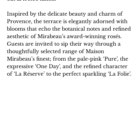
Inspired by the delicate beauty and charm of 
Provence, the terrace is elegantly adorned with 
blooms that echo the botanical notes and refined 
aesthetic of Mirabeau’s award-winning rosés. 
Guests are invited to sip their way through a 
thoughtfully selected range of Maison 
Mirabeau’s finest; from the pale-pink ‘Pure’, the 
expressive ‘One Day’, and the refined character 
of ‘La Réserve’ to the perfect sparkling ‘La Folie’.