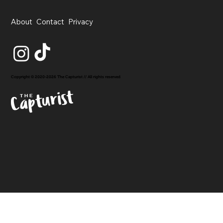
About
Contact
Privacy
Copyright © 2020-2026 The Capturist // All rights reserved