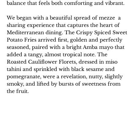
balance that feels both comforting and vibrant.
We began with a beautiful spread of mezze  a 
sharing experience that captures the heart of 
Mediterranean dining. The Crispy Spiced Sweet 
Potato Fries arrived first, golden and perfectly 
seasoned, paired with a bright Amba mayo that 
added a tangy, almost tropical note. The 
Roasted Cauliflower Florets, dressed in miso 
tahini and sprinkled with black sesame and 
pomegranate, were a revelation, nutty, slightly 
smoky, and lifted by bursts of sweetness from 
the fruit.