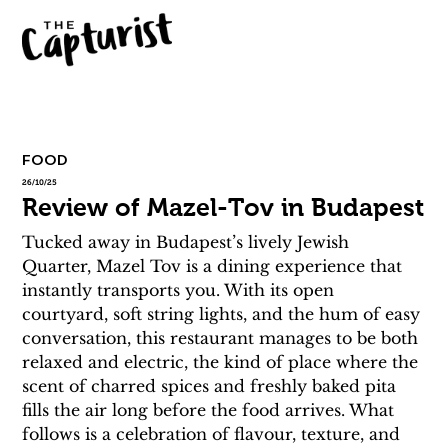
FOOD
26/10/25
Review of Mazel-Tov in Budapest
Tucked away in Budapest’s lively Jewish 
Quarter, Mazel Tov is a dining experience that 
instantly transports you. With its open 
courtyard, soft string lights, and the hum of easy 
conversation, this restaurant manages to be both 
relaxed and electric, the kind of place where the 
scent of charred spices and freshly baked pita 
fills the air long before the food arrives. What 
follows is a celebration of flavour, texture, and 