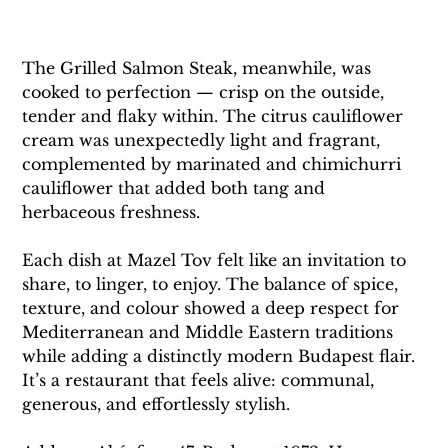
The Grilled Salmon Steak, meanwhile, was 
cooked to perfection — crisp on the outside, 
tender and flaky within. The citrus cauliflower 
cream was unexpectedly light and fragrant, 
complemented by marinated and chimichurri 
cauliflower that added both tang and 
herbaceous freshness.
Each dish at Mazel Tov felt like an invitation to 
share, to linger, to enjoy. The balance of spice, 
texture, and colour showed a deep respect for 
Mediterranean and Middle Eastern traditions 
while adding a distinctly modern Budapest flair. 
It’s a restaurant that feels alive: communal, 
generous, and effortlessly stylish.