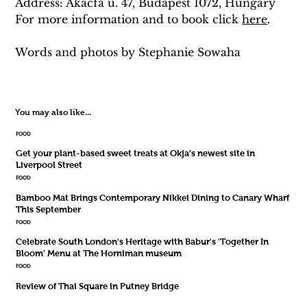
Address: Akácfa u. 47, Budapest 1072, Hungary
For more information and to book click 
here
.
Words and photos by 
Stephanie
 Sowaha
You may also like...
FOOD
Get your plant-based sweet treats at Okja’s newest site in
Liverpool Street
FOOD
Bamboo Mat Brings Contemporary Nikkei Dining to Canary Wharf
This September
FOOD
Celebrate South London's Heritage with Babur's 'Together In
Bloom' Menu at The Horniman museum
FOOD
Review of Thai Square in Putney Bridge