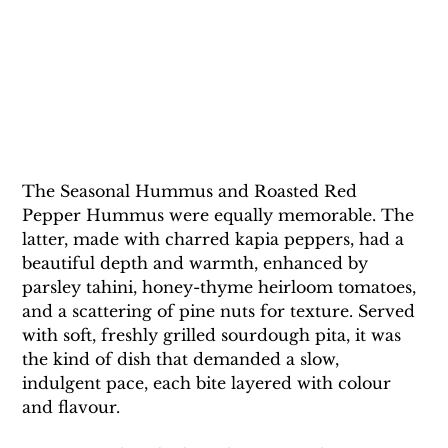
The Seasonal Hummus and Roasted Red 
Pepper Hummus were equally memorable. The 
latter, made with charred kapia peppers, had a 
beautiful depth and warmth, enhanced by 
parsley tahini, honey-thyme heirloom tomatoes, 
and a scattering of pine nuts for texture. Served 
with soft, freshly grilled sourdough pita, it was 
the kind of dish that demanded a slow, 
indulgent pace, each bite layered with colour 
and flavour.