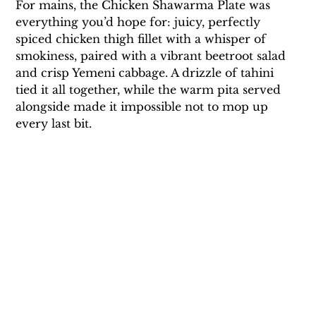
For mains, the Chicken Shawarma Plate was 
everything you’d hope for: juicy, perfectly 
spiced chicken thigh fillet with a whisper of 
smokiness, paired with a vibrant beetroot salad 
and crisp Yemeni cabbage. A drizzle of tahini 
tied it all together, while the warm pita served 
alongside made it impossible not to mop up 
every last bit. 