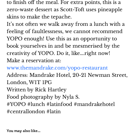
to finish off the meal. For extra points, this is a 
zero-waste dessert as Scott-Toft uses pineapple 
skins to make the tepache.
It’s not often we walk away from a lunch with a 
feeling of faultlessness, we cannot recommend 
YOPO enough! Use this as an opportunity to 
book yourselves in and be mesmerised by the 
creativity of YOPO. Do it, like….right now!
Make a reservation at: 
www.themandrake.com/yopo-restaurant
Address: Mandrake Hotel, 20-21 Newman Street, 
London, W1T 1PG
Written by Rick Hartley
Food photography by Nyla S.
#YOPO #lunch #latinfood #mandrakehotel 
#centrallondon #latin
You may also like...