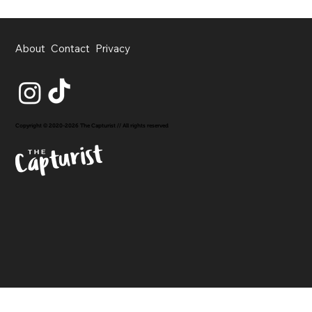
About
Contact
Privacy
Copyright © 2020-2026 The Capturist // All rights reserved