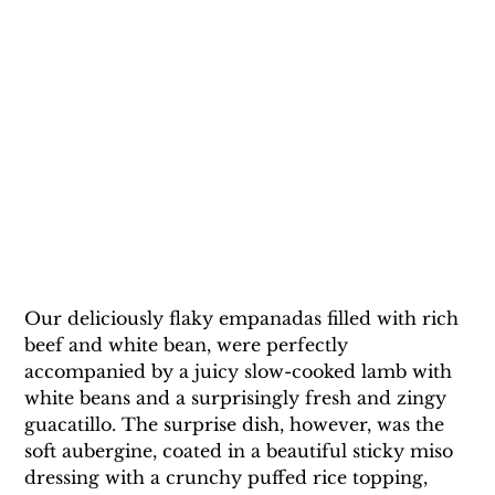
Our deliciously flaky empanadas filled with rich 
beef and white bean, were perfectly 
accompanied by a juicy slow-cooked lamb with 
white beans and a surprisingly fresh and zingy 
guacatillo. The surprise dish, however, was the 
soft aubergine, coated in a beautiful sticky miso 
dressing with a crunchy puffed rice topping, 