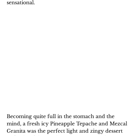
sensational.
Becoming quite full in the stomach and the 
mind, a fresh icy Pineapple Tepache and Mezcal 
Granita was the perfect light and zingy dessert 