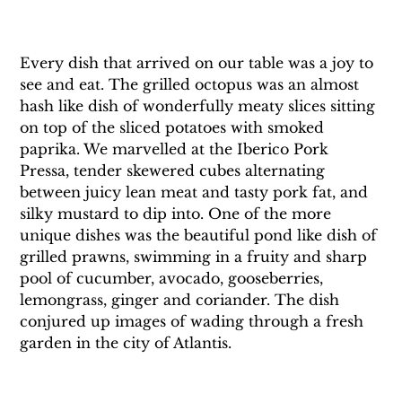
Every dish that arrived on our table was a joy to 
see and eat. The grilled octopus was an almost 
hash like dish of wonderfully meaty slices sitting 
on top of the sliced potatoes with smoked 
paprika. We marvelled at the Iberico Pork 
Pressa, tender skewered cubes alternating 
between juicy lean meat and tasty pork fat, and 
silky mustard to dip into. One of the more 
unique dishes was the beautiful pond like dish of 
grilled prawns, swimming in a fruity and sharp 
pool of cucumber, avocado, gooseberries, 
lemongrass, ginger and coriander. The dish 
conjured up images of wading through a fresh 
garden in the city of Atlantis.