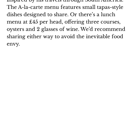
The A-la-carte menu features small tapas-style 
dishes designed to share. Or there’s a lunch 
menu at £45 per head, offering three courses, 
oysters and 2 glasses of wine. We’d recommend 
sharing either way to avoid the inevitable food 
envy.