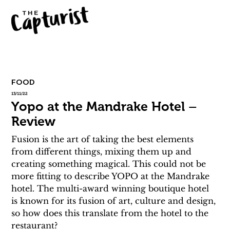
FOOD
13/11/22
Yopo at the Mandrake Hotel –
Review
Fusion is the art of taking the best elements 
from different things, mixing them up and 
creating something magical. This could not be 
more fitting to describe YOPO at the Mandrake 
hotel. The multi-award winning boutique hotel 
is known for its fusion of art, culture and design, 
so how does this translate from the hotel to the 
restaurant?