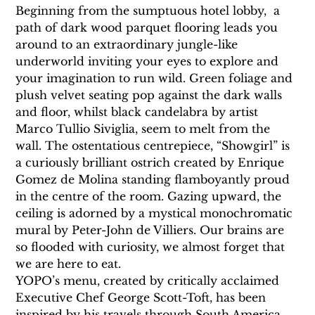
Beginning from the sumptuous hotel lobby,  a 
path of dark wood parquet flooring leads you 
around to an extraordinary jungle-like 
underworld inviting your eyes to explore and 
your imagination to run wild. Green foliage and 
plush velvet seating pop against the dark walls 
and floor, whilst black candelabra by artist 
Marco Tullio Siviglia, seem to melt from the 
wall. The ostentatious centrepiece, “Showgirl” is 
a curiously brilliant ostrich created by Enrique 
Gomez de Molina standing flamboyantly proud 
in the centre of the room. Gazing upward, the 
ceiling is adorned by a mystical monochromatic 
mural by Peter-John de Villiers. Our brains are 
so flooded with curiosity, we almost forget that 
we are here to eat.
YOPO’s menu, created by critically acclaimed 
Executive Chef George Scott-Toft, has been 
inspired by his travels through South America. 