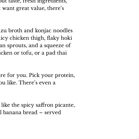
 taste, fresh ingredients, 
 want great value, there’s 
uzu broth and konjac noodles 
icy chicken thigh, flaky hoki 
an sprouts, and a squeeze of 
cken or tofu, or a pad thai 
e for you. Pick your protein, 
ou like. There’s even a 
ike the spicy saffron picante, 
el banana bread – served 