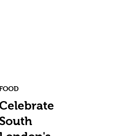
FOOD
Celebrate
South