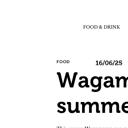
FOOD & DRINK
FOOD
16/06/25
Wagam
summer