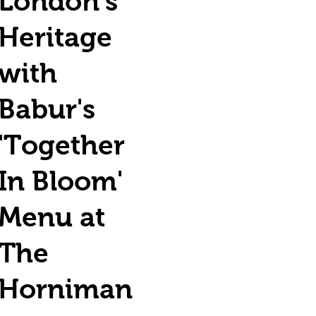
London's
Heritage
with
Babur's
'Together
In Bloom'
Menu at
The
Horniman