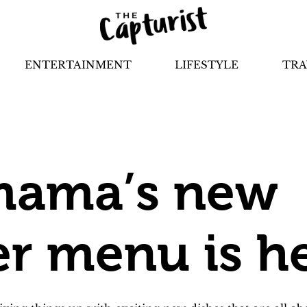
ENTERTAINMENT
LIFESTYLE
TRA
ama’s new
 menu is h