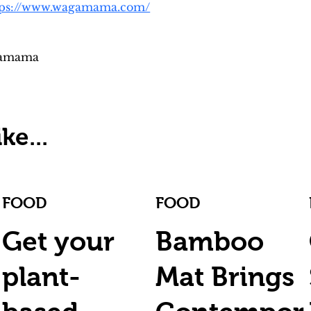
tps://www.wagamama.com/
gamama
ke...
FOOD
FOOD
Get your
Bamboo
plant-
Mat Brings