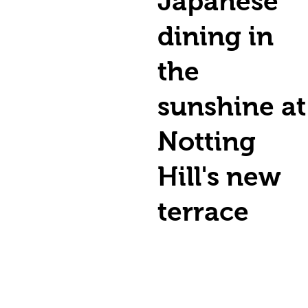
Japanese
dining in
the
sunshine at
Notting
Hill's new
terrace