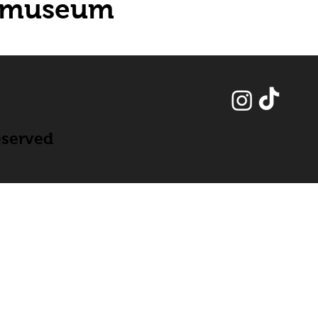
museum
eserved