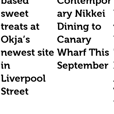
based
Contempor
sweet
ary Nikkei
treats at
Dining to
Okja’s
Canary
newest site
Wharf This
in
September
Liverpool
Street