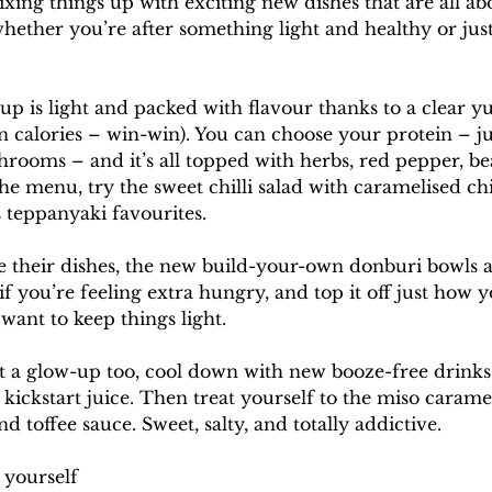
g things up with exciting new dishes that are all about
hether you’re after something light and healthy or just
 is light and packed with flavour thanks to a clear y
in calories – win-win). You can choose your protein – ju
hrooms – and it’s all topped with herbs, red pepper, be
the menu, try the sweet chilli salad with caramelised chi
teppanyaki favourites.
e their dishes, the new build-your-own donburi bowls ar
if you’re feeling extra hungry, and top it off just how y
 want to keep things light.
t a glow-up too, cool down with new booze-free drinks l
 kickstart juice. Then treat yourself to the miso caram
 toffee sauce. Sweet, salty, and totally addictive.
 yourself