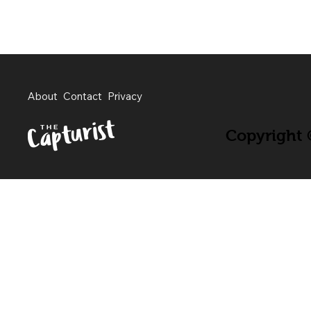
About
Contact
Privacy
Copyright ©