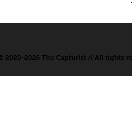
 2020-2026 The Capturist // All rights r