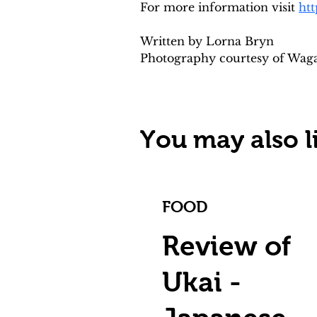
For more information visit 
ht
Written by Lorna Bryn 
Photography courtesy of Wa
You may also li
FOOD
Review of
Ukai -