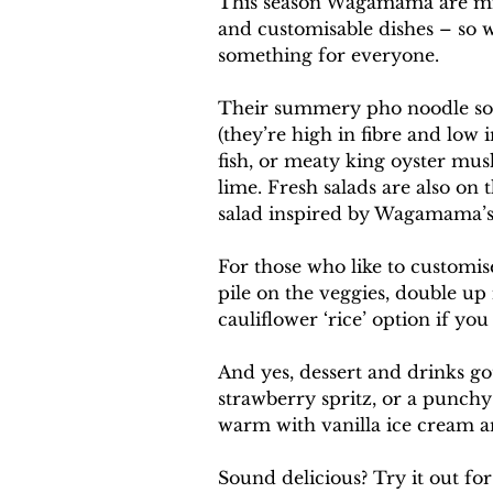
This season Wagamama are mixin
and customisable dishes – so w
something for everyone.
Their summery pho noodle soup
(they’re high in fibre and low 
fish, or meaty king oyster mus
lime. Fresh salads are also on 
salad inspired by Wagamama’s 
For those who like to customis
pile on the veggies, double up 
cauliflower ‘rice’ option if you
And yes, dessert and drinks go
strawberry spritz, or a punchy
warm with vanilla ice cream and
Sound delicious? Try it out for