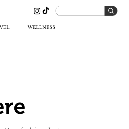
VEL
WELLNESS
ere