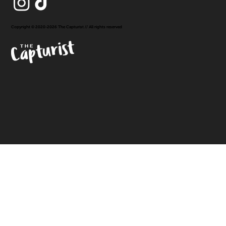
Copyright © 2020-2026 The Capturist // All rights reserved