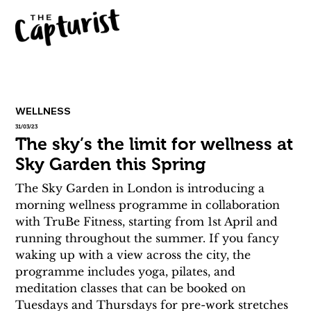
WELLNESS
31/03/23
The sky’s the limit for wellness at
Sky Garden this Spring
The Sky Garden in London is introducing a 
morning wellness programme in collaboration 
with TruBe Fitness, starting from 1st April and 
running throughout the summer. If you fancy 
waking up with a view across the city, the 
programme includes yoga, pilates, and 
meditation classes that can be booked on 
Tuesdays and Thursdays for pre-work stretches 