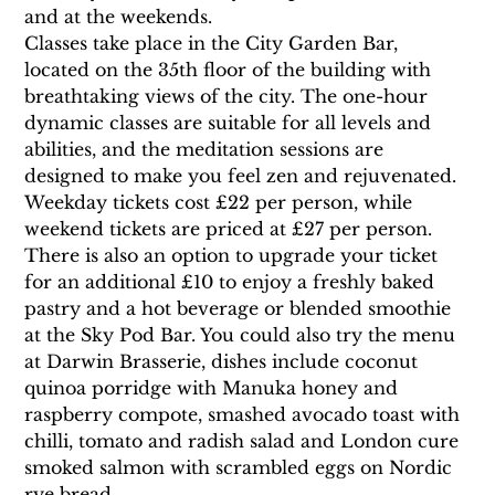
and at the weekends.
Classes take place in the City Garden Bar, 
located on the 35th floor of the building with 
breathtaking views of the city. The one-hour 
dynamic classes are suitable for all levels and 
abilities, and the meditation sessions are 
designed to make you feel zen and rejuvenated.
Weekday tickets cost £22 per person, while 
weekend tickets are priced at £27 per person. 
There is also an option to upgrade your ticket 
for an additional £10 to enjoy a freshly baked 
pastry and a hot beverage or blended smoothie 
at the Sky Pod Bar. You could also try the menu 
at Darwin Brasserie, dishes include coconut 
quinoa porridge with Manuka honey and 
raspberry compote, smashed avocado toast with 
chilli, tomato and radish salad and London cure 
smoked salmon with scrambled eggs on Nordic 
rye bread.