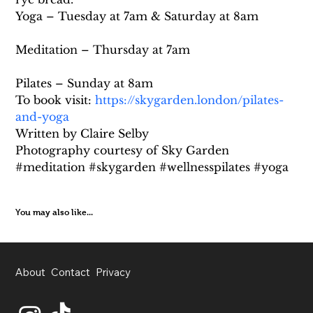
Yoga – Tuesday at 7am & Saturday at 8am
Meditation – Thursday at 7am
Pilates – Sunday at 8am
To book visit: 
https://skygarden.london/pilates-
and-yoga
Written by Claire Selby
Photography courtesy of Sky Garden
#meditation #skygarden #wellnesspilates #yoga
You may also like...
About
Contact
Privacy