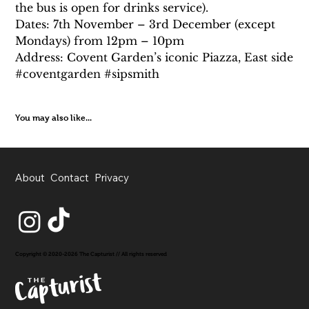
the bus is open for drinks service).
Dates: 7th November – 3rd December (except 
Mondays) from 12pm – 10pm
Address: Covent Garden’s iconic Piazza, East side
#coventgarden #sipsmith
You may also like...
About
Contact
Privacy
Copyright © 2020-2026 The Capturist // All rights reserved