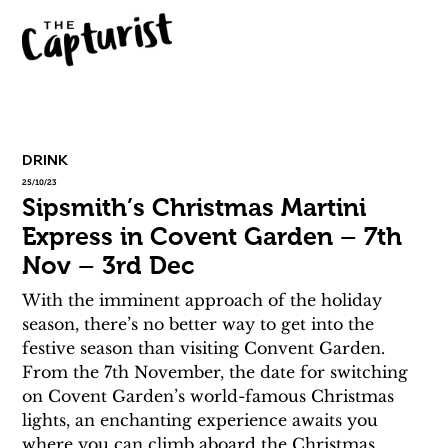
DRINK
25/10/23
Sipsmith’s Christmas Martini
Express in Covent Garden – 7th
Nov – 3rd Dec
With the imminent approach of the holiday 
season, there’s no better way to get into the 
festive season than visiting Convent Garden. 
From the 7th November, the date for switching 
on Covent Garden’s world-famous Christmas 
lights, an enchanting experience awaits you 
where you can climb aboard the Christmas 