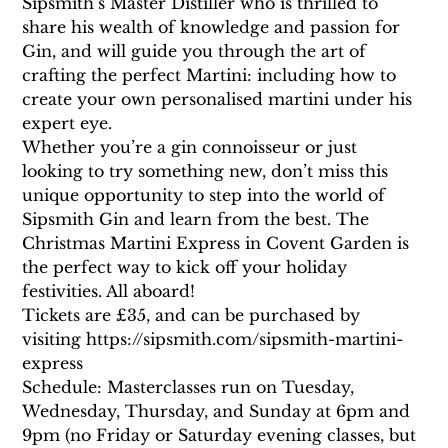
Sipsmith’s Master Distiller who is thrilled to 
share his wealth of knowledge and passion for 
Gin, and will guide you through the art of 
crafting the perfect Martini: including how to 
create your own personalised martini under his 
expert eye.
Whether you’re a gin connoisseur or just 
looking to try something new, don’t miss this 
unique opportunity to step into the world of 
Sipsmith Gin and learn from the best. The 
Christmas Martini Express in Covent Garden is 
the perfect way to kick off your holiday 
festivities. All aboard!
Tickets are £35, and can be purchased by 
visiting https://sipsmith.com/sipsmith-martini-
express
Schedule: Masterclasses run on Tuesday, 
Wednesday, Thursday, and Sunday at 6pm and 
9pm (no Friday or Saturday evening classes, but 