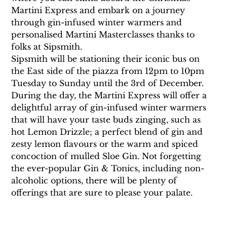
Martini Express and embark on a journey 
through gin-infused winter warmers and 
personalised Martini Masterclasses thanks to 
folks at Sipsmith.
Sipsmith will be stationing their iconic bus on 
the East side of the piazza from 12pm to 10pm 
Tuesday to Sunday until the 3rd of December. 
During the day, the Martini Express will offer a 
delightful array of gin-infused winter warmers 
that will have your taste buds zinging, such as 
hot Lemon Drizzle; a perfect blend of gin and 
zesty lemon flavours or the warm and spiced 
concoction of mulled Sloe Gin. Not forgetting 
the ever-popular Gin & Tonics, including non-
alcoholic options, there will be plenty of 
offerings that are sure to please your palate.