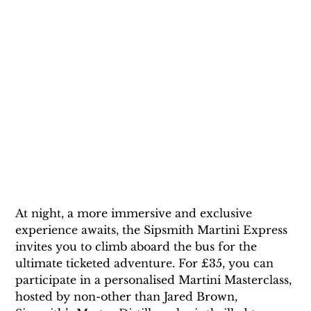
At night, a more immersive and exclusive 
experience awaits, the Sipsmith Martini Express 
invites you to climb aboard the bus for the 
ultimate ticketed adventure. For £35, you can 
participate in a personalised Martini Masterclass, 
hosted by non-other than Jared Brown, 