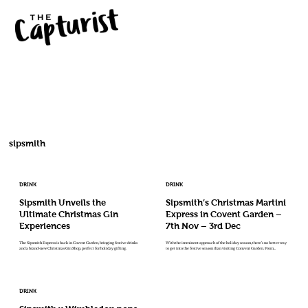
sipsmith
DRINK
DRINK
Sipsmith Unveils the
Sipsmith’s Christmas Martini
Ultimate Christmas Gin
Express in Covent Garden –
Experiences
7th Nov – 3rd Dec
The Sipsmith Express is back in Covent Garden, bringing festive drinks
With the imminent approach of the holiday season, there’s no better way
and a brand-new Christmas Gin Shop, perfect for holiday gifting.
to get into the festive season than visiting Convent Garden. From...
DRINK