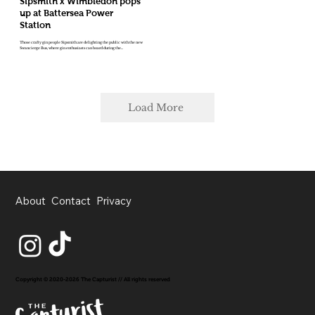
Sipsmith x Wimbledon pops
up at Battersea Power
Station
Those crafty gin people Sipsmith are delighting the public with the new
Swancierge Bus, where gin enthusiasts can board during the...
Load More
About
Contact
Privacy
Copyright © 2020-2026 The Capturist // All rights reserved