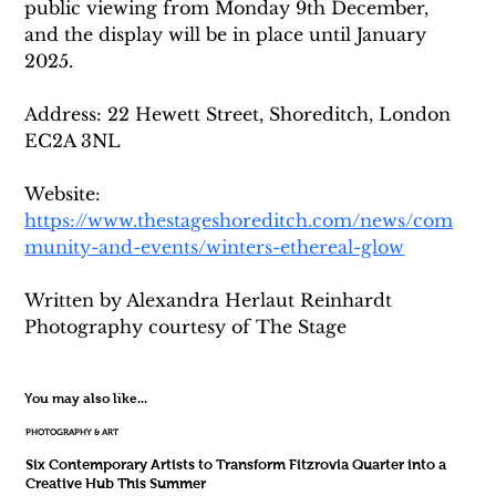
public viewing from Monday 9th December, 
and the display will be in place until January 
2025. 
Address: 22 Hewett Street, Shoreditch, London 
EC2A 3NL
Website: 
https://www.thestageshoreditch.com/news/com
munity-and-events/winters-ethereal-glow
Written by Alexandra Herlaut Reinhardt 
Photography courtesy of The Stage
You may also like...
PHOTOGRAPHY & ART
Six Contemporary Artists to Transform Fitzrovia Quarter into a
Creative Hub This Summer