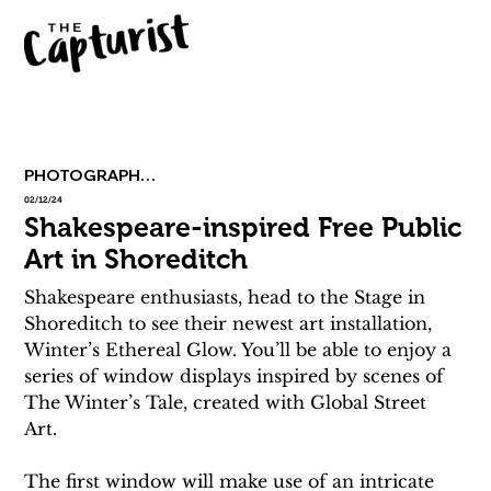
PHOTOGRAPHY & ART
02/12/24
Shakespeare-inspired Free Public
Art in Shoreditch
Shakespeare enthusiasts, head to the Stage in 
Shoreditch to see their newest art installation, 
Winter’s Ethereal Glow. You’ll be able to enjoy a 
series of window displays inspired by scenes of 
The Winter’s Tale, created with Global Street 
Art. 
The first window will make use of an intricate 