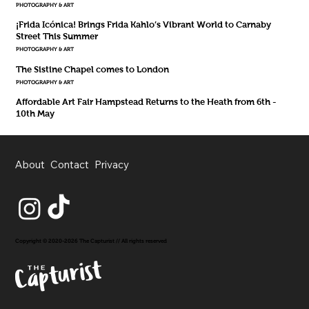
PHOTOGRAPHY & ART
¡Frida Icónica! Brings Frida Kahlo’s Vibrant World to Carnaby
Street This Summer
PHOTOGRAPHY & ART
The Sistine Chapel comes to London
PHOTOGRAPHY & ART
Affordable Art Fair Hampstead Returns to the Heath from 6th -
10th May
About
Contact
Privacy
Copyright © 2020-2026 The Capturist // All rights reserved