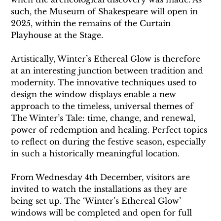
such, the Museum of Shakespeare will open in 
2025, within the remains of the Curtain 
Playhouse at the Stage. 
Artistically, Winter’s Ethereal Glow is therefore 
at an interesting junction between tradition and 
modernity. The innovative techniques used to 
design the window displays enable a new 
approach to the timeless, universal themes of 
The Winter’s Tale: time, change, and renewal, 
power of redemption and healing. Perfect topics 
to reflect on during the festive season, especially 
in such a historically meaningful location. 
From Wednesday 4th December, visitors are 
invited to watch the installations as they are 
being set up. The ‘Winter’s Ethereal Glow’ 
windows will be completed and open for full 