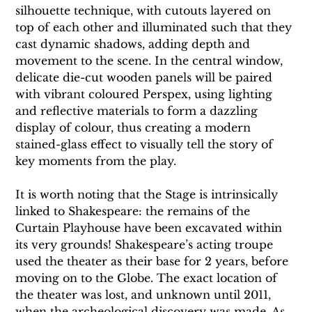
silhouette technique, with cutouts layered on 
top of each other and illuminated such that they 
cast dynamic shadows, adding depth and 
movement to the scene. In the central window, 
delicate die-cut wooden panels will be paired 
with vibrant coloured Perspex, using lighting 
and reflective materials to form a dazzling 
display of colour, thus creating a modern 
stained-glass effect to visually tell the story of 
key moments from the play.
It is worth noting that the Stage is intrinsically 
linked to Shakespeare: the remains of the 
Curtain Playhouse have been excavated within 
its very grounds! Shakespeare’s acting troupe 
used the theater as their base for 2 years, before 
moving on to the Globe. The exact location of 
the theater was lost, and unknown until 2011, 
when the archeological discovery was made. As 