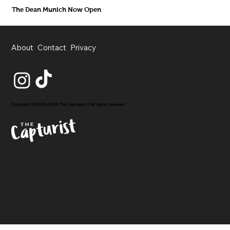
The Dean Munich Now Open
About
Contact
Privacy
Copyright © 2020-2026 The Capturist // All rights reserved