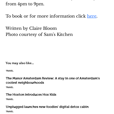
from 4pm to 9pm.
To book or for more information click 
here
. 
Written by Claire Bloom
Photo courtesy of Sam's Kitchen 
You may also like...
TRAVEL
The Manor Amsterdam Review: A stay in one of Amsterdam's
coolest neighbourhoods
TRAVEL
The Hoxton introduces Hox Kids
TRAVEL
Unplugged launches new foodies' digital detox cabin
TRAVEL