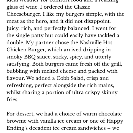
glass of wine. I ordered the Classic 
Cheeseburger. I like my burgers simple, with the 
meat as the hero, and it did not disappoint. 
Juicy, rich, and perfectly balanced, I went for 
the single patty but could easily have tackled a 
double. My partner chose the Nashville Hot 
Chicken Burger, which arrived dripping in 
smoky BBQ sauce, sticky, spicy, and utterly 
satisfying. Both burgers came fresh off the grill, 
bubbling with melted cheese and packed with 
flavour. We added a Cobb Salad, crisp and 
refreshing, perfect alongside the rich mains, 
whilst sharing a portion of ultra crispy skinny 
fries.
For dessert, we had a choice of warm chocolate 
brownie with vanilla ice cream or one of Happy 
Ending’s decadent ice cream sandwiches – we 