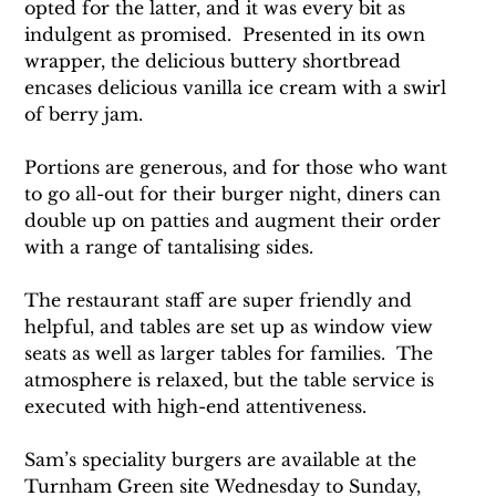
opted for the latter, and it was every bit as 
indulgent as promised.  Presented in its own 
wrapper, the delicious buttery shortbread 
encases delicious vanilla ice cream with a swirl 
of berry jam.
Portions are generous, and for those who want 
to go all-out for their burger night, diners can 
double up on patties and augment their order 
with a range of tantalising sides.
The restaurant staff are super friendly and 
helpful, and tables are set up as window view 
seats as well as larger tables for families.  The 
atmosphere is relaxed, but the table service is 
executed with high-end attentiveness.
Sam’s speciality burgers are available at the 
Turnham Green site Wednesday to Sunday, 