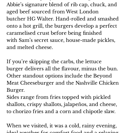
Abbie’s signature blend of rib cap, chuck, and 
aged beef sourced from West London 
butcher HG Walter. Hand-rolled and smashed 
onto a hot grill, the burgers develop a perfect 
caramelised crust before being finished 
with Sam’s secret sauce, house-made pickles, 
and melted cheese.
If you’re skipping the carbs, the lettuce 
burger delivers all the flavour, minus the bun. 
Other standout options include the Beyond 
Meat Cheeseburger and the Nashville Chicken 
Burger.
Sides range from fries topped with pickled 
shallots, crispy shallots, jalapeños, and cheese, 
to chorizo fries and a corn and chipotle slaw.
When we visited, it was a cold, rainy evening, 
ideal weather for comfort food and a relaxing 