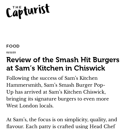
FOOD
01/11/25
Review of the Smash Hit Burgers
at Sam’s Kitchen in Chiswick
Following the success of Sam’s Kitchen 
Hammersmith, Sam’s Smash Burger Pop-
Up has arrived at Sam’s Kitchen Chiswick, 
bringing its signature burgers to even more 
West London locals.
At Sam’s, the focus is on simplicity, quality, and 
flavour. Each patty is crafted using Head Chef 