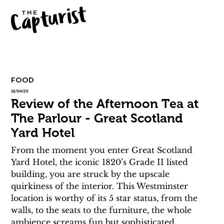
FOOD
16/04/25
Review of the Afternoon Tea at
The Parlour - Great Scotland
Yard Hotel
From the moment you enter Great Scotland 
Yard Hotel, the iconic 1820’s Grade II listed 
building, you are struck by the upscale 
quirkiness of the interior. This Westminster 
location is worthy of its 5 star status, from the 
walls, to the seats to the furniture, the whole 
ambience screams fun but sophisticated. 