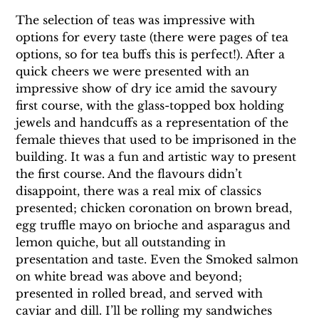
The selection of teas was impressive with 
options for every taste (there were pages of tea 
options, so for tea buffs this is perfect!). After a 
quick cheers we were presented with an 
impressive show of dry ice amid the savoury 
first course, with the glass-topped box holding 
jewels and handcuffs as a representation of the 
female thieves that used to be imprisoned in the 
building. It was a fun and artistic way to present 
the first course. And the flavours didn’t 
disappoint, there was a real mix of classics 
presented; chicken coronation on brown bread, 
egg truffle mayo on brioche and asparagus and 
lemon quiche, but all outstanding in 
presentation and taste. Even the Smoked salmon 
on white bread was above and beyond; 
presented in rolled bread, and served with 
caviar and dill. I’ll be rolling my sandwiches 