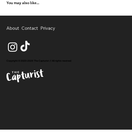
You may also like...
About
Contact
Privacy
Copyright © 2020-2026 The Capturist // All rights reserved