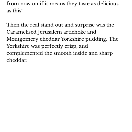
from now on if it means they taste as delicious 
as this! 
Then the real stand out and surprise was the 
Caramelised Jerusalem artichoke and 
Montgomery cheddar Yorkshire pudding. The 
Yorkshire was perfectly crisp, and 
complemented the smooth inside and sharp 
cheddar.