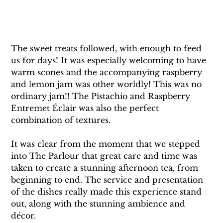
The sweet treats followed, with enough to feed 
us for days! It was especially welcoming to have 
warm scones and the accompanying raspberry 
and lemon jam was other worldly! This was no 
ordinary jam!! The Pistachio and Raspberry 
Entremet Éclair was also the perfect 
combination of textures. 
It was clear from the moment that we stepped 
into The Parlour that great care and time was 
taken to create a stunning afternoon tea, from 
beginning to end. The service and presentation 
of the dishes really made this experience stand 
out, along with the stunning ambience and 
décor. 