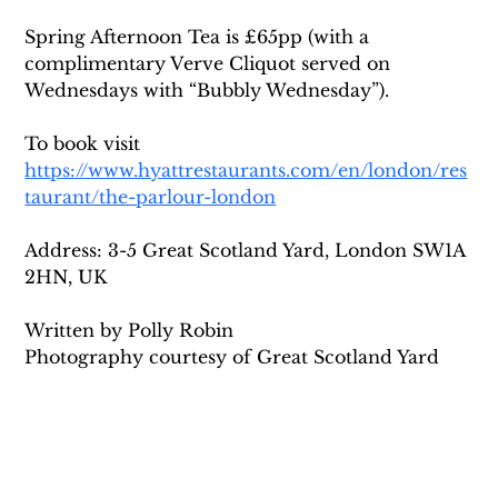
Spring Afternoon Tea is £65pp (with a 
complimentary Verve Cliquot served on 
Wednesdays with “Bubbly Wednesday”).
To book visit 
https://www.hyattrestaurants.com/en/london/res
taurant/the-parlour-london
Address: 3-5 Great Scotland Yard, London SW1A 
2HN, UK
Written by Polly Robin
Photography courtesy of Great Scotland Yard