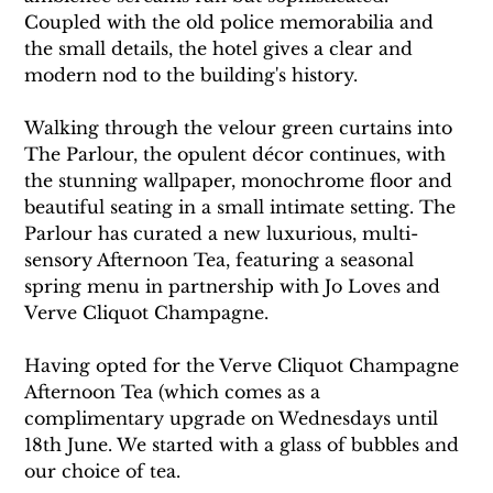
Coupled with the old police memorabilia and 
the small details, the hotel gives a clear and 
modern nod to the building's history.
Walking through the velour green curtains into 
The Parlour, the opulent décor continues, with 
the stunning wallpaper, monochrome floor and 
beautiful seating in a small intimate setting. The 
Parlour has curated a new luxurious, multi-
sensory Afternoon Tea, featuring a seasonal 
spring menu in partnership with Jo Loves and 
Verve Cliquot Champagne. 
Having opted for the Verve Cliquot Champagne 
Afternoon Tea (which comes as a 
complimentary upgrade on Wednesdays until 
18th June. We started with a glass of bubbles and 
our choice of tea. 