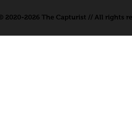
 2020-2026 The Capturist // All rights r