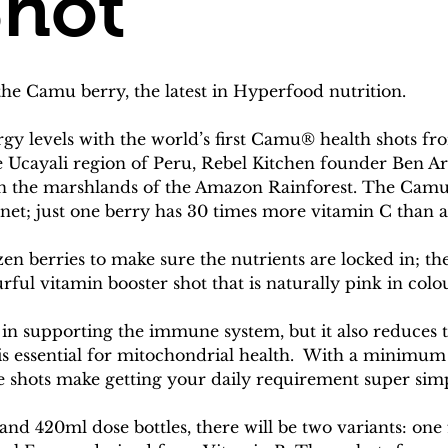
Shot
e Camu berry, the latest in Hyperfood nutrition.
y levels with the world’s first Camu® health shots f
he Ucayali region of Peru, Rebel Kitchen founder Ben Ar
 in the marshlands of the Amazon Rainforest. The Cam
anet; just one berry has 30 times more vitamin C than 
zen berries to make sure the nutrients are locked in; t
urful vitamin booster shot that is naturally pink in colo
 in supporting the immune system, but it also reduces ti
is essential for mitochondrial health.  With a minimum
e shots make getting your daily requirement super simp
 and 420ml dose bottles, there will be two variants: o