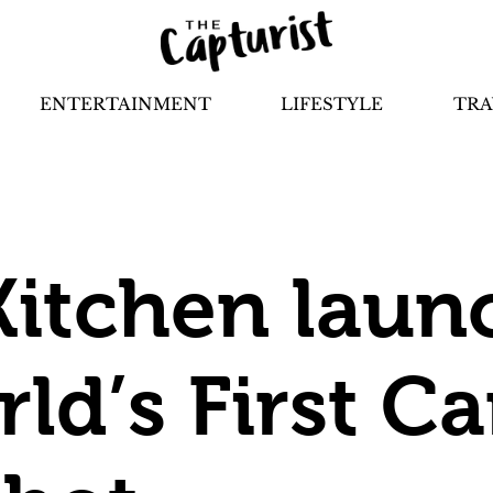
ENTERTAINMENT
LIFESTYLE
TRA
Kitchen laun
rld’s First 