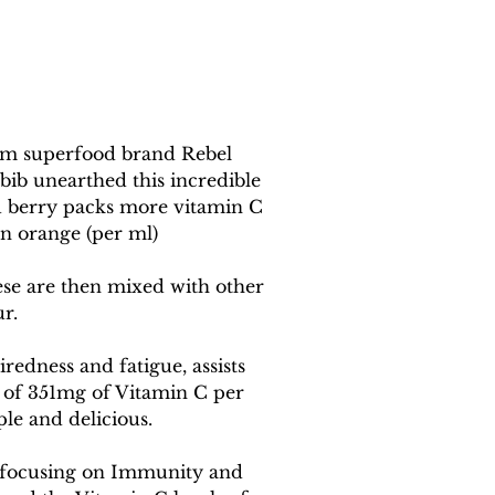
rom superfood brand Rebel 
bib unearthed this incredible 
u berry packs more vitamin C 
an orange (per ml) 
hese are then mixed with other 
ur.
redness and fatigue, assists 
 of 351mg of Vitamin C per 
le and delicious.
ne focusing on Immunity and 