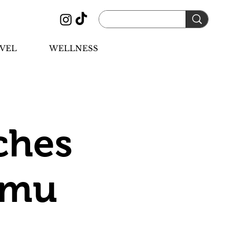
VEL
WELLNESS
ches
Camu