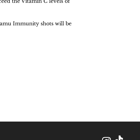
eed the Vitamin C levels of 
Camu Immunity shots will be 