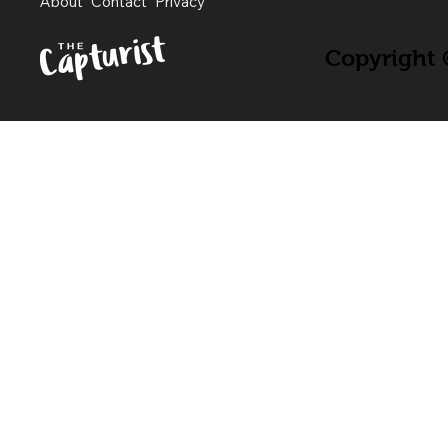
About
Contact
Privacy
Copyright ©