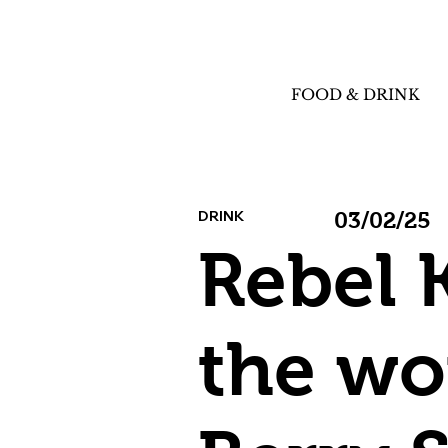
FOOD & DRINK
DRINK
03/02/25
Rebel 
the wo