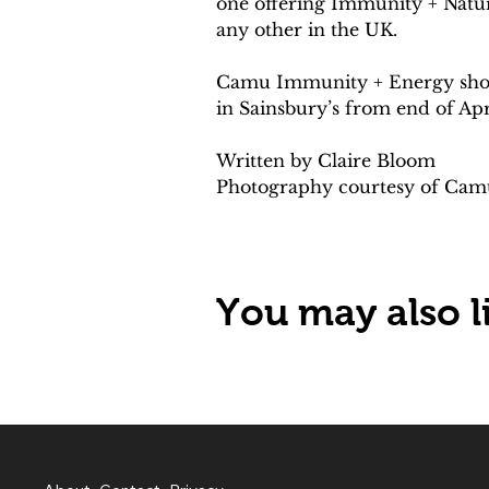
one offering Immunity + Natur
any other in the UK.
Camu Immunity + Energy shots 
in Sainsbury’s from end of Apr
Written by Claire Bloom 
Photography courtesy of Cam
You may also li