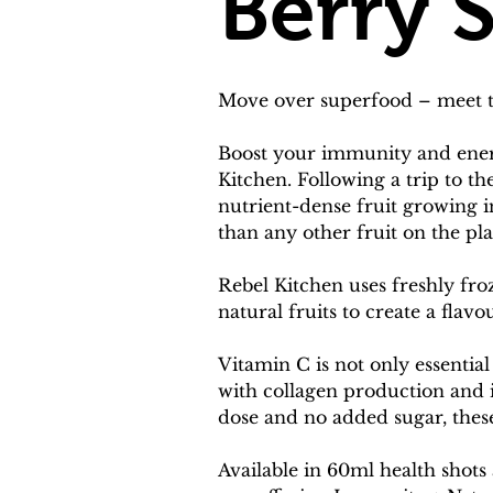
Berry 
Move over superfood – meet th
Boost your immunity and energ
Kitchen. Following a trip to t
nutrient-dense fruit growing
than any other fruit on the pl
Rebel Kitchen uses freshly fro
natural fruits to create a flavo
Vitamin C is not only essential
with collagen production and 
dose and no added sugar, thes
Available in 60ml health shots