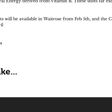
al Energy derived from Vitamin B. These shots far exc
will be available in Waitrose from Feb 5th, and the 
il
u
ke...