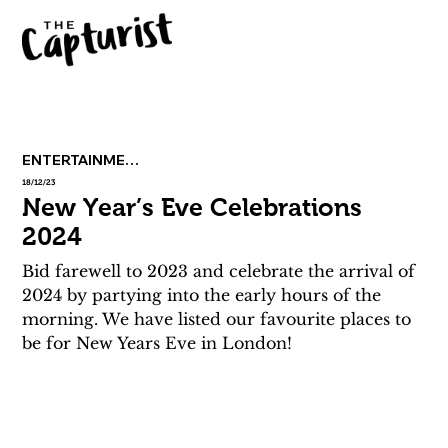
ENTERTAINMENT
18/12/23
New Year’s Eve Celebrations
2024
Bid farewell to 2023 and celebrate the arrival of 
2024 by partying into the early hours of the 
morning. We have listed our favourite places to 
be for New Years Eve in London!