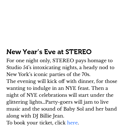
New Year’s Eve at STEREO
For one night only, STEREO pays homage to 
Studio 54’s intoxicating nights, a heady nod to 
New York’s iconic parties of the 70s.
The evening will kick off with dinner, for those 
wanting to indulge in an NYE feast. Then a 
night of NYE celebrations will start under the 
glittering lights…Party-goers will jam to live 
music and the sound of Baby Sol and her band 
along with DJ Billie Jean.
To book your ticket, click 
here
.