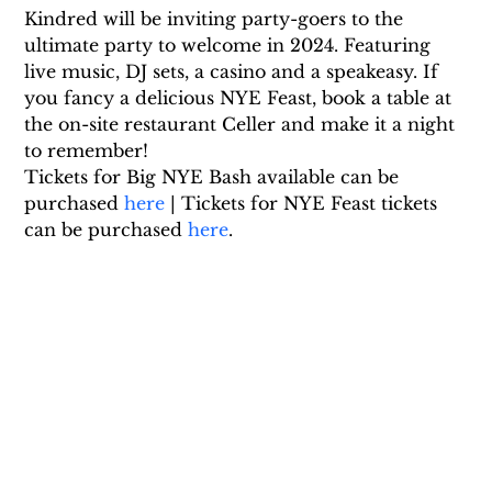
Kindred will be inviting party-goers to the 
ultimate party to welcome in 2024. Featuring 
live music, DJ sets, a casino and a speakeasy. If 
you fancy a delicious NYE Feast, book a table at 
the on-site restaurant Celler and make it a night 
to remember!
Tickets for Big NYE Bash available can be 
purchased 
here
 | Tickets for NYE Feast tickets 
can be purchased 
here
.