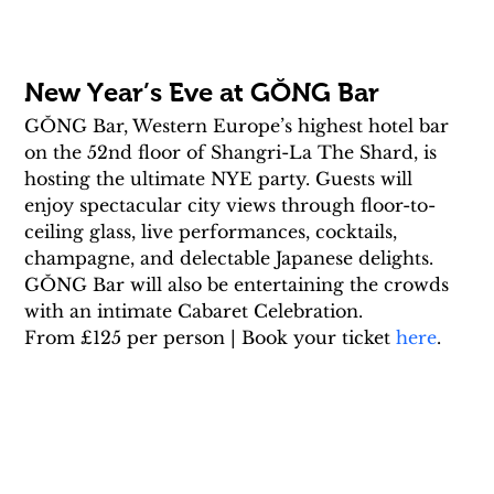
New Year’s Eve at GŎNG Bar
GŎNG Bar, Western Europe’s highest hotel bar 
on the 52nd floor of Shangri-La The Shard, is 
hosting the ultimate NYE party. Guests will 
enjoy spectacular city views through floor-to-
ceiling glass, live performances, cocktails, 
champagne, and delectable Japanese delights. 
GŎNG Bar will also be entertaining the crowds 
with an intimate Cabaret Celebration.
From £125 per person | Book your ticket 
here
.