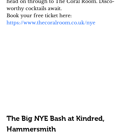
head on through to The Coral Room. Disco-
worthy cocktails await.
Book your free ticket here: 
https://www.thecoralroom.co.uk/nye
The Big NYE Bash at Kindred, 
Hammersmith 