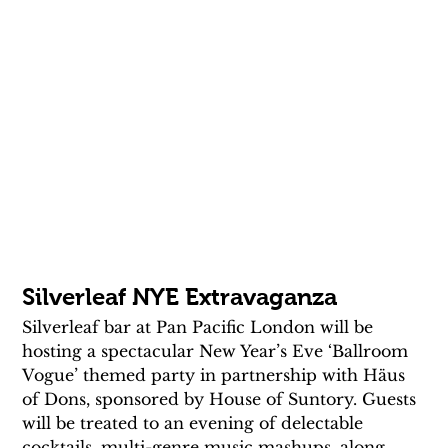
Silverleaf NYE Extravaganza
Silverleaf bar at Pan Pacific London will be 
hosting a spectacular New Year’s Eve ‘Ballroom 
Vogue’ themed party in partnership with Häus 
of Dons, sponsored by House of Suntory. Guests 
will be treated to an evening of delectable 
cocktails, multi-genre music mashups, along 