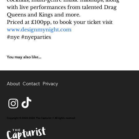
with live performances from talented Drag 
Queens and Kings and more.
Priced at £100pp, to book your ticket visit 
www.designmynight.com
#nye #nyeparties
You may also like...
About
Contact
Privacy
Copyright © 2020-2026 The Capturist // All rights reserved