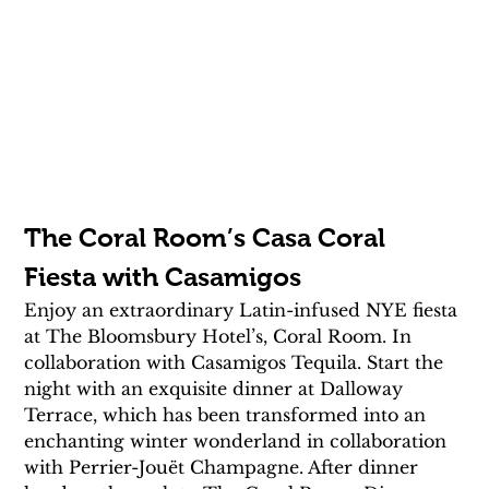
The Coral Room’s Casa Coral 
Fiesta with Casamigos
Enjoy an extraordinary Latin-infused NYE fiesta 
at The Bloomsbury Hotel’s, Coral Room. In 
collaboration with Casamigos Tequila. Start the 
night with an exquisite dinner at Dalloway 
Terrace, which has been transformed into an 
enchanting winter wonderland in collaboration 
with Perrier-Jouët Champagne. After dinner 