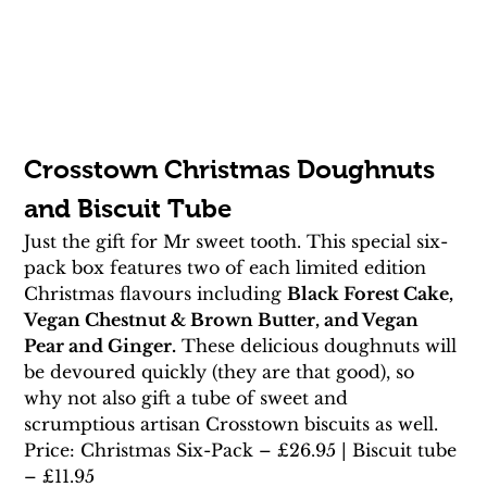
Crosstown Christmas Doughnuts 
and Biscuit Tube
Just the gift for Mr sweet tooth. This special six-
pack box features two of each limited edition 
Christmas flavours including 
Black Forest Cake, 
Vegan Chestnut & Brown Butter, and Vegan 
Pear and Ginger.
 These delicious doughnuts will 
be devoured quickly (they are that good), so 
why not also gift a tube of sweet and 
scrumptious artisan Crosstown biscuits as well.
Price: Christmas Six-Pack – £26.95 | Biscuit tube 
– £11.95