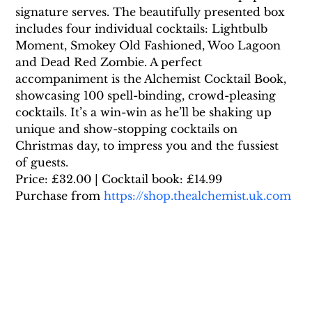
signature serves. The beautifully presented box 
includes four individual cocktails: Lightbulb 
Moment, Smokey Old Fashioned, Woo Lagoon 
and Dead Red Zombie. A perfect 
accompaniment is the Alchemist Cocktail Book, 
showcasing 100 spell-binding, crowd-pleasing 
cocktails. It’s a win-win as he’ll be shaking up 
unique and show-stopping cocktails on 
Christmas day, to impress you and the fussiest 
of guests.
Price: £32.00 | Cocktail book: £14.99
Purchase from 
https://shop.thealchemist.uk.com