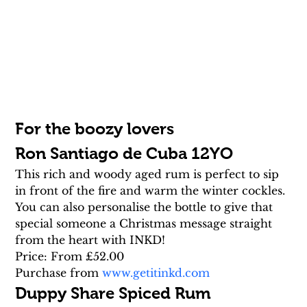
For the boozy lovers
Ron Santiago de Cuba 12YO
This rich and woody aged rum is perfect to sip 
in front of the fire and warm the winter cockles. 
You can also personalise the bottle to give that 
special someone a Christmas message straight 
from the heart with INKD!
Price: From £52.00
Purchase from 
www.getitinkd.com
Duppy Share Spiced Rum