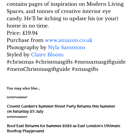
contains pages of inspiration on Modern Living 
Spaces, and tonnes of creative interior eye 
candy. He’ll be itching to update his (or your) 
home in no time.
Price: £19.94
Purchase from 
www.amazon.co.uk
Photography by 
Nyla Sammons
Styled by 
Claire Bloom
#christmas #christmasgifts #mensxmasgiftguide 
#mensChristmasgiftguide #xmasgifts
You may also like...
ENTERTAINMENT
Covent Garden's Summer Street Party Returns this Summer
on Saturday 25 July
ENTERTAINMENT
Roof East Returns for Summer 2026 as East London's Ultimate
Rooftop Playground