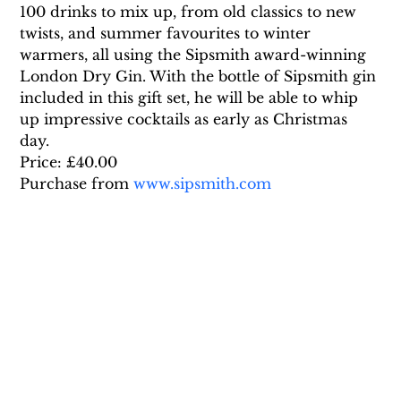
100 drinks to mix up, from old classics to new 
twists, and summer favourites to winter 
warmers, all using the Sipsmith award-winning 
London Dry Gin. With the bottle of Sipsmith gin 
included in this gift set, he will be able to whip 
up impressive cocktails as early as Christmas 
day.
Price: £40.00
Purchase from 
www.sipsmith.com