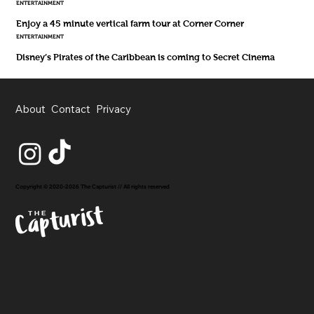
ENTERTAINMENT
Enjoy a 45 minute vertical farm tour at Corner Corner
ENTERTAINMENT
Disney’s Pirates of the Caribbean is coming to Secret Cinema
About
Contact
Privacy
Copyright © 2020-2026 The Capturist // All rights reserved