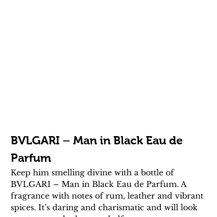
BVLGARI – Man in Black Eau de 
Parfum
Keep him smelling divine with a bottle of 
BVLGARI – Man in Black Eau de Parfum. A 
fragrance with notes of rum, leather and vibrant 
spices. It’s daring and charismatic and will look 