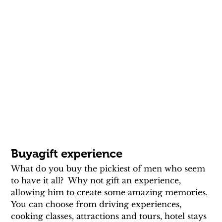
Buyagift experience
What do you buy the pickiest of men who seem 
to have it all?  Why not gift an experience, 
allowing him to create some amazing memories. 
You can choose from driving experiences, 
cooking classes, attractions and tours, hotel stays 