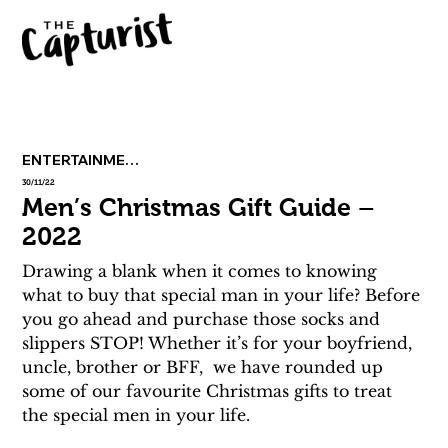
ENTERTAINMENT
30/11/22
Men’s Christmas Gift Guide –
2022
Drawing a blank when it comes to knowing 
what to buy that special man in your life? Before 
you go ahead and purchase those socks and 
slippers STOP! Whether it’s for your boyfriend, 
uncle, brother or BFF,  we have rounded up 
some of our favourite Christmas gifts to treat 
the special men in your life.