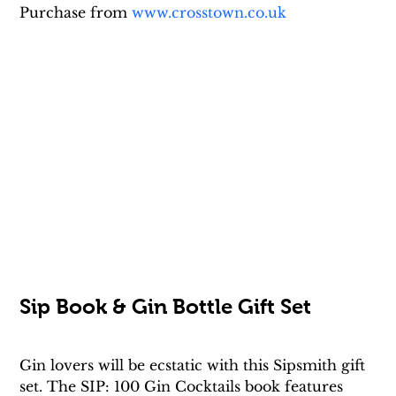
Purchase from 
www.crosstown.co.uk
Sip Book & Gin Bottle Gift Set
Gin lovers will be ecstatic with this Sipsmith gift 
set. The SIP: 100 Gin Cocktails book features 