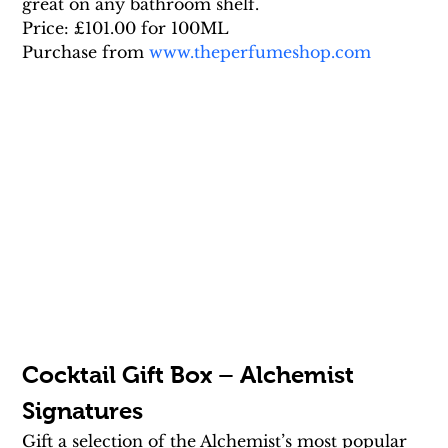
great on any bathroom shelf.
Price: £101.00 for 100ML
Purchase from 
www.theperfumeshop.com
Cocktail Gift Box – Alchemist 
Signatures
Gift a selection of the Alchemist’s most popular 