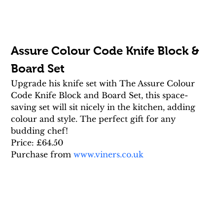
Assure Colour Code Knife Block & 
Board Set
Upgrade his knife set with The Assure Colour 
Code Knife Block and Board Set, this space-
saving set will sit nicely in the kitchen, adding 
colour and style. The perfect gift for any 
budding chef!
Price: £64.50
Purchase from 
www.viners.co.uk