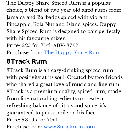
The Duppy Share Spiced Rum is a popular 
choice, a blend of two year old aged rums from 
Jamaica and Barbados spiced with vibrant 
Pineapple, Kola Nut and Island spices. Duppy 
Share Spiced Rum is designed to pair perfectly 
with his favourite mixer.
Price: £25 for 70cl. ABV: 37.5%.
Purchase from 
The Duppy Share Rum
8Track Rum
8Track Rum is an easy-drinking spiced rum 
with positivity at its soul. Created by two friends 
who shared a great love of music and fine rum, 
8Track is a premium quality, spiced rum, made 
from fine natural ingredients to create a 
refreshing balance of citrus and spice, it’s 
guaranteed to put a smile on his face.
Price: £31.95 for 70cl
Purchase from 
www.8trackrum.com