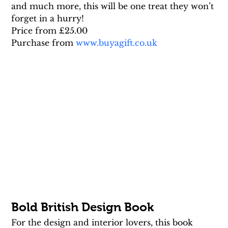
and much more, this will be one treat they won’t 
forget in a hurry!
Price from £25.00
Purchase from 
www.buyagift.co.uk
Bold British Design Book
For the design and interior lovers, this book 