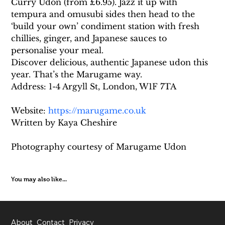
Curry Udon (from £6.95). Jazz it up with 
tempura and omusubi sides then head to the 
‘build your own’ condiment station with fresh 
chillies, ginger, and Japanese sauces to 
personalise your meal.
Discover delicious, authentic Japanese udon this 
year. That’s the Marugame way.
Address: 1-4 Argyll St, London, W1F 7TA
Website: 
https://marugame.co.uk
Written by Kaya Cheshire
Photography courtesy of Marugame Udon
You may also like...
About
Contact
Privacy