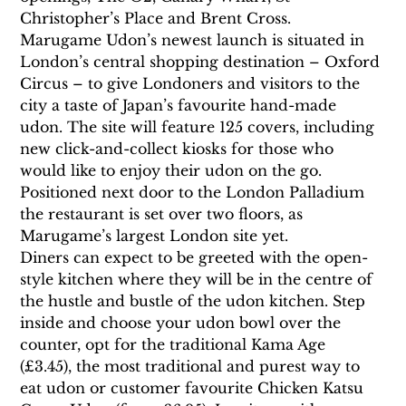
Christopher’s Place and Brent Cross.
Marugame Udon’s newest launch is situated in 
London’s central shopping destination – Oxford 
Circus – to give Londoners and visitors to the 
city a taste of Japan’s favourite hand-made 
udon. The site will feature 125 covers, including 
new click-and-collect kiosks for those who 
would like to enjoy their udon on the go. 
Positioned next door to the London Palladium 
the restaurant is set over two floors, as 
Marugame’s largest London site yet.
Diners can expect to be greeted with the open-
style kitchen where they will be in the centre of 
the hustle and bustle of the udon kitchen. Step 
inside and choose your udon bowl over the 
counter, opt for the traditional Kama Age 
(£3.45), the most traditional and purest way to 
eat udon or customer favourite Chicken Katsu 