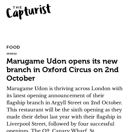
FOOD
19/09/22
Marugame Udon opens its new
branch in Oxford Circus on 2nd
October
Marugame Udon is thriving across London with 
its latest opening announcement of their 
flagship branch in Argyll Street on 2nd October. 
This restaurant will be the sixth opening as they 
made their debut last year with their flagship in 
Liverpool Street, followed by four successful 
openings, The O2, Canary Wharf, St 