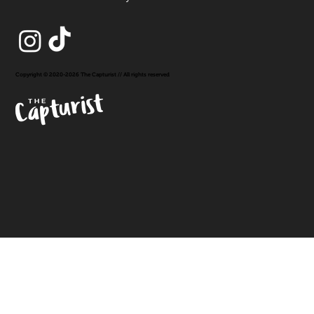
Copyright © 2020-2026 The Capturist // All rights reserved