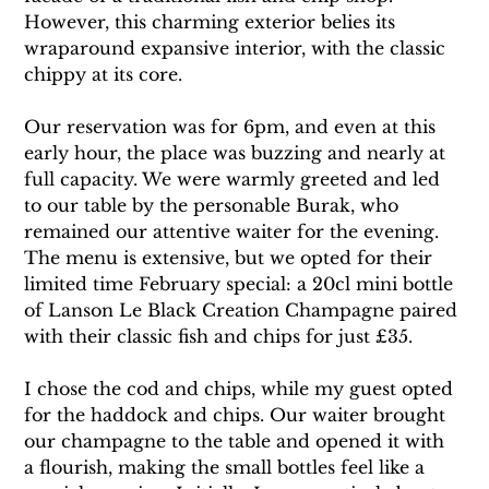
However, this charming exterior belies its 
wraparound expansive interior, with the classic 
chippy at its core.
Our reservation was for 6pm, and even at this 
early hour, the place was buzzing and nearly at 
full capacity. We were warmly greeted and led 
to our table by the personable Burak, who 
remained our attentive waiter for the evening. 
The menu is extensive, but we opted for their 
limited time February special: a 20cl mini bottle 
of Lanson Le Black Creation Champagne paired 
with their classic fish and chips for just £35.
I chose the cod and chips, while my guest opted 
for the haddock and chips. Our waiter brought 
our champagne to the table and opened it with 
a flourish, making the small bottles feel like a 