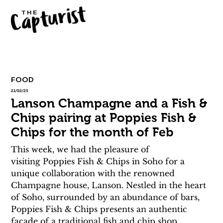
FOOD
21/02/25
Lanson Champagne and a Fish &
Chips pairing at Poppies Fish &
Chips for the month of Feb
This week, we had the pleasure of 
visiting Poppies Fish & Chips in Soho for a 
unique collaboration with the renowned 
Champagne house, Lanson. Nestled in the heart 
of Soho, surrounded by an abundance of bars, 
Poppies Fish & Chips presents an authentic 
facade of a traditional fish and chip shop. 