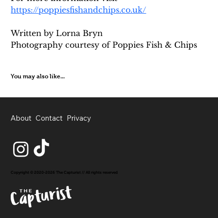
https://poppiesfishandchips.co.uk/
Written by Lorna Bryn 
Photography courtesy of Poppies Fish & Chips
You may also like...
About
Contact
Privacy
Copyright © 2020-2026 The Capturist // All rights reserved