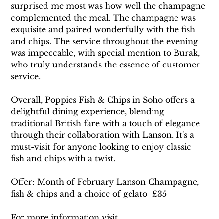
surprised me most was how well the champagne 
complemented the meal. The champagne was 
exquisite and paired wonderfully with the fish 
and chips. The service throughout the evening 
was impeccable, with special mention to Burak, 
who truly understands the essence of customer 
service.
Overall, Poppies Fish & Chips in Soho offers a 
delightful dining experience, blending 
traditional British fare with a touch of elegance 
through their collaboration with Lanson. It's a 
must-visit for anyone looking to enjoy classic 
fish and chips with a twist.
Offer: Month of February Lanson Champagne, 
fish & chips and a choice of gelato  £35
For more information visit 