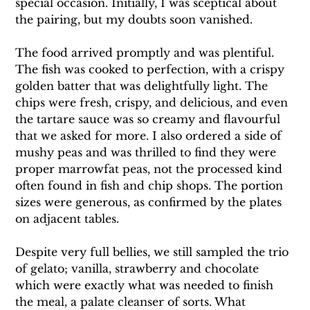
special occasion. Initially, I was sceptical about 
the pairing, but my doubts soon vanished.
The food arrived promptly and was plentiful. 
The fish was cooked to perfection, with a crispy 
golden batter that was delightfully light. The 
chips were fresh, crispy, and delicious, and even 
the tartare sauce was so creamy and flavourful 
that we asked for more. I also ordered a side of 
mushy peas and was thrilled to find they were 
proper marrowfat peas, not the processed kind 
often found in fish and chip shops. The portion 
sizes were generous, as confirmed by the plates 
on adjacent tables.
Despite very full bellies, we still sampled the trio 
of gelato; vanilla, strawberry and chocolate 
which were exactly what was needed to finish 
the meal, a palate cleanser of sorts. What 