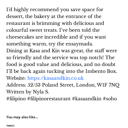
I’d highly recommend you save space for 
dessert, the bakery at the entrance of the 
restaurant is brimming with delicious and 
colourful sweet treats. I’ve been told the 
cheesecakes are incredible and if you want 
something warm, try the ensaymada.
Dining at Kasa and Kin was great, the staff were 
so friendly and the service was top notch! The 
food is good value and delicious, and no doubt 
I’ll be back again tucking into the Imbento Box.
Website: 
https://kasaandkin.co.uk
Address: 52/53 Poland Street, London, W1F 7NQ
Written by Nyla S.
#filipino #filipinorestaurant #kasaandkin #soho
You may also like...
FAMILY