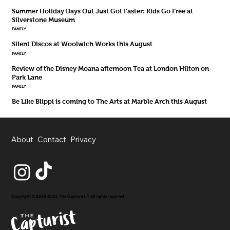
Summer Holiday Days Out Just Got Faster: Kids Go Free at
Silverstone Museum
FAMILY
Silent Discos at Woolwich Works this August
FAMILY
Review of the Disney Moana afternoon Tea at London Hilton on
Park Lane
FAMILY
Be Like Blippi is coming to The Arts at Marble Arch this August
About
Contact
Privacy
Copyright © 2020-2026 The Capturist // All rights reserved