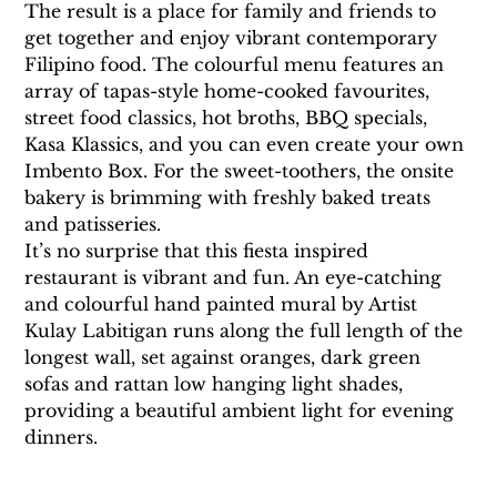
The result is a place for family and friends to 
get together and enjoy vibrant contemporary 
Filipino food. The colourful menu features an 
array of tapas-style home-cooked favourites, 
street food classics, hot broths, BBQ specials, 
Kasa Klassics, and you can even create your own 
Imbento Box. For the sweet-toothers, the onsite 
bakery is brimming with freshly baked treats 
and patisseries.
It’s no surprise that this fiesta inspired 
restaurant is vibrant and fun. An eye-catching 
and colourful hand painted mural by Artist 
Kulay Labitigan runs along the full length of the 
longest wall, set against oranges, dark green 
sofas and rattan low hanging light shades, 
providing a beautiful ambient light for evening 
dinners.