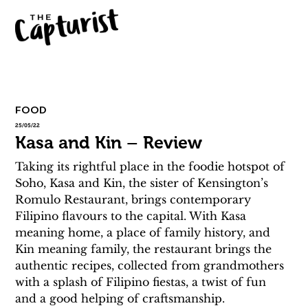
FOOD
25/05/22
Kasa and Kin – Review
Taking its rightful place in the foodie hotspot of 
Soho, Kasa and Kin, the sister of Kensington’s 
Romulo Restaurant, brings contemporary 
Filipino flavours to the capital. With Kasa 
meaning home, a place of family history, and 
Kin meaning family, the restaurant brings the 
authentic recipes, collected from grandmothers 
with a splash of Filipino fiestas, a twist of fun 
and a good helping of craftsmanship.