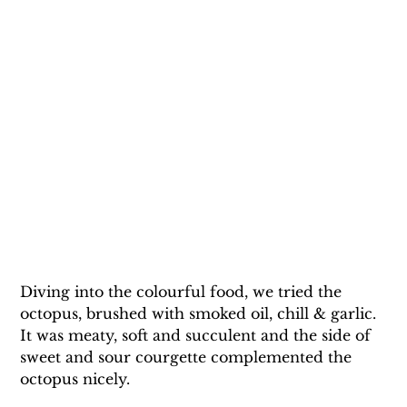
Diving into the colourful food, we tried the 
octopus, brushed with smoked oil, chill & garlic. 
It was meaty, soft and succulent and the side of 
sweet and sour courgette complemented the 
octopus nicely.