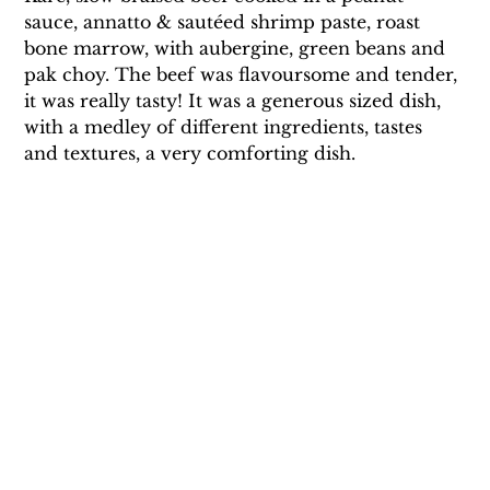
sauce, annatto & sautéed shrimp paste, roast 
bone marrow, with aubergine, green beans and 
pak choy. The beef was flavoursome and tender, 
it was really tasty! It was a generous sized dish, 
with a medley of different ingredients, tastes 
and textures, a very comforting dish.