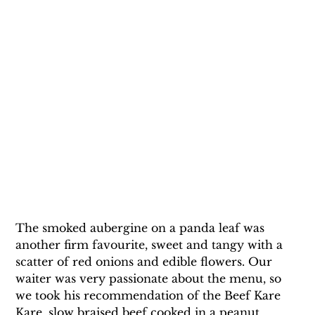
The smoked aubergine on a panda leaf was 
another firm favourite, sweet and tangy with a 
scatter of red onions and edible flowers. Our 
waiter was very passionate about the menu, so 
we took his recommendation of the Beef Kare 
Kare, slow braised beef cooked in a peanut 