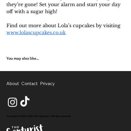
they’re gone! Set your alarm and start your day 
off with a sugar high!
Find out more about Lola’s cupcakes by visiting 
www.lolascupcakes.co.uk
You may also like...
About
Contact
Privacy
Copyright © 2020-2026 The Capturist // All rights reserved