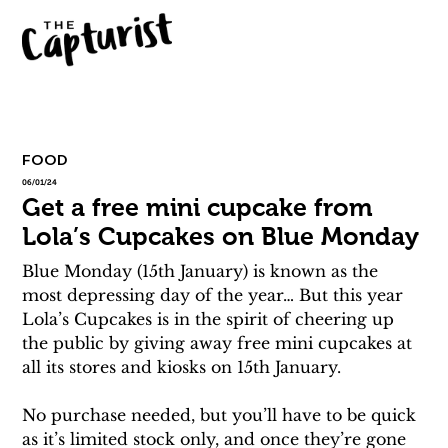
FOOD
06/01/24
Get a free mini cupcake from
Lola’s Cupcakes on Blue Monday
Blue Monday (15th January) is known as the 
most depressing day of the year… But this year 
Lola’s Cupcakes is in the spirit of cheering up 
the public by giving away free mini cupcakes at 
all its stores and kiosks on 15th January.
No purchase needed, but you’ll have to be quick 
as it’s limited stock only, and once they’re gone 