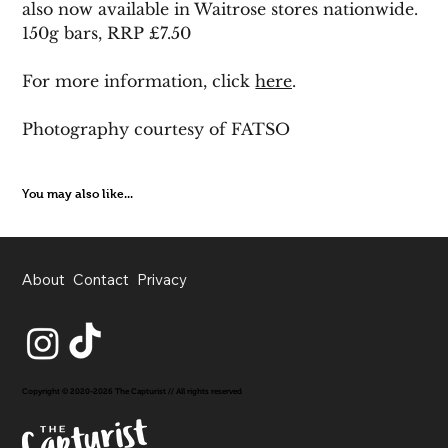
also now available in Waitrose stores nationwide. 
150g bars, RRP £7.50
For more information, click 
here
.
Photography courtesy of FATSO
You may also like...
About
Contact
Privacy
Copyright © 2020-2026 The Capturist // All rights reserved