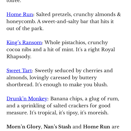
toffee.
Home Run
:
 Salted pretzels, crunchy almonds & 
honeycomb. A sweet-and-salty bar that hits it 
out of the park.
King’s Ransom
: Whole pistachios, crunchy 
cocoa nibs and a hit of mint. It's a right Royal 
Rhapsody.
Sweet Tart
: Sweetly seduced by cherries and 
almonds, lovingly caressed by buttery 
shortbread. It's enough to make you blush.
Drunk’n Monkey
: Banana chips, a glug of rum, 
and a sprinkling of salted crackers for good 
measure. It's tropical, it's tipsy, it's moreish.
Morn’n Glory
, 
Nan’s Stash
 and 
Home Run
 are 