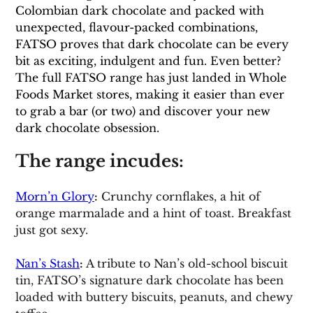
Colombian dark chocolate and packed with 
unexpected, flavour-packed combinations, 
FATSO proves that dark chocolate can be every 
bit as exciting, indulgent and fun. Even better? 
The full FATSO range has just landed in Whole 
Foods Market stores, making it easier than ever 
to grab a bar (or two) and discover your new 
dark chocolate obsession.
The range incudes:
Morn’n Glory
:
 Crunchy cornflakes, a hit of 
orange marmalade and a hint of toast. Breakfast 
just got sexy.
Nan’s Stash
: 
A tribute to Nan’s old-school biscuit 
tin, FATSO’s signature dark chocolate has been 
loaded with buttery biscuits, peanuts, and chewy 