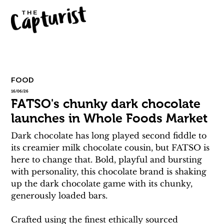
FOOD
16/06/26
FATSO's chunky dark chocolate
launches in Whole Foods Market
Dark chocolate has long played second fiddle to 
its creamier milk chocolate cousin, but FATSO is 
here to change that. Bold, playful and bursting 
with personality, this chocolate brand is shaking 
up the dark chocolate game with its chunky, 
generously loaded bars.
Crafted using the finest ethically sourced 