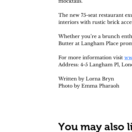
mocktails.
The new 75-seat restaurant ex
interiors with rustic brick acce
Whether you’re a brunch enthus
Butter at Langham Place promis
For more information visit 
ww
Address: 4-5 Langham Pl, Lo
Written by Lorna Bryn
Photo by Emma Pharaoh
You may also li