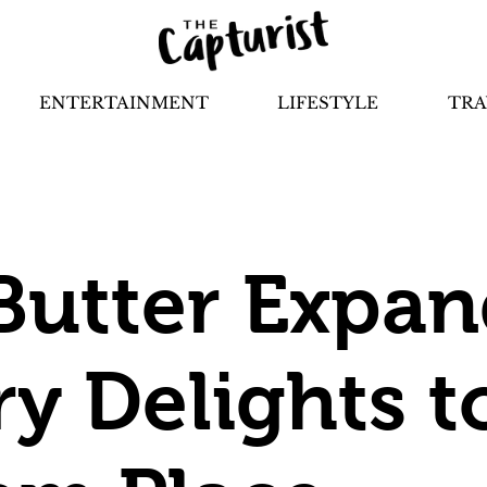
ENTERTAINMENT
LIFESTYLE
TRA
Butter Expand
ry Delights t