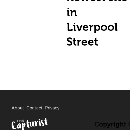
in
Liverpool
Street
About
Contact
Privacy
Copyright ©