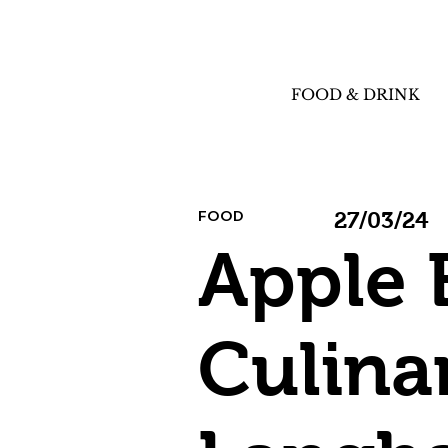
FOOD & DRINK
FOOD
27/03/24
Apple 
Culina