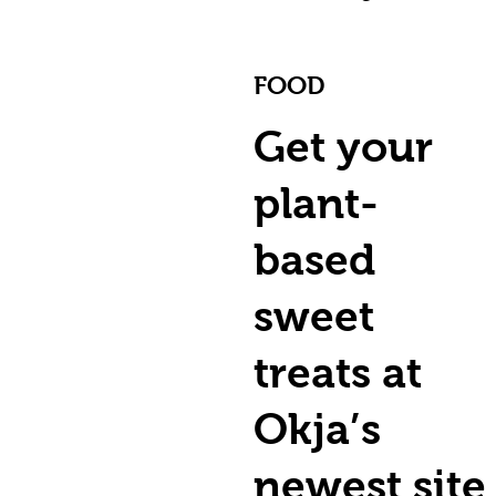
FOOD
Get your
plant-
based
sweet
treats at
Okja’s
newest site