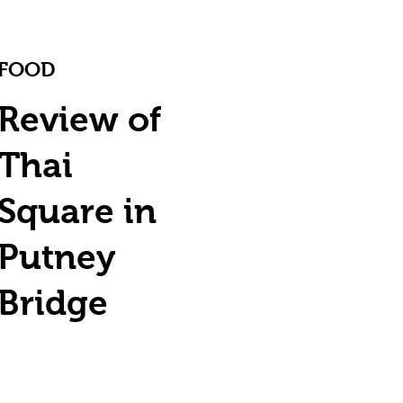
FOOD
Review of
Thai
Square in
Putney
Bridge