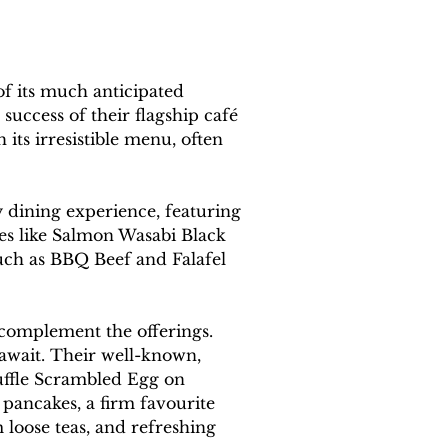
f its much anticipated 
uccess of their flagship café 
its irresistible menu, often 
 dining experience, featuring 
hes like Salmon Wasabi Black 
uch as BBQ Beef and Falafel 
complement the offerings. 
await. Their well-known, 
ruffle Scrambled Egg on 
 pancakes, a firm favourite 
loose teas, and refreshing 