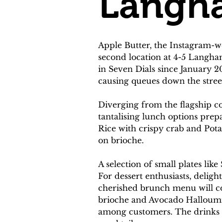
Langh
Apple Butter, the Instagram-w
second location at 4-5 Langham
in Seven Dials since January 20
causing queues down the stree
Diverging from the flagship co
tantalising lunch options prep
Rice with crispy crab and Pot
on brioche.
A selection of small plates l
For dessert enthusiasts, delig
cherished brunch menu will con
brioche and Avocado Halloumi To
among customers. The drinks m