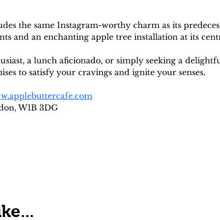
udes the same Instagram-worthy charm as its predecesso
nts and an enchanting apple tree installation at its cent
iast, a lunch aficionado, or simply seeking a delightf
es to satisfy your cravings and ignite your senses.
w.applebuttercafe.com
ndon, W1B 3DG
ke...