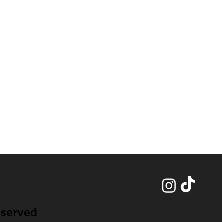
eserved