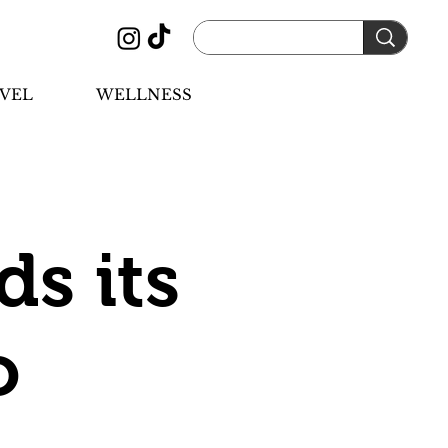
VEL
WELLNESS
s its
o