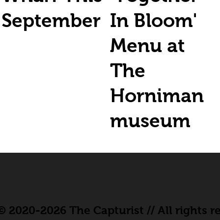
September
In Bloom'
Menu at
The
Horniman
museum
 2020-2026 The Capturist // All rights r