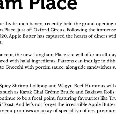
am Place
orthy brunch haven, recently held the grand opening o
 Place, just off Oxford Circus. Following the immense s
20, Apple Butter has captured the hearts of diners with 
t.
ncept, the new Langham Place site will offer an all-day
ared with halal ingredients. Patrons can indulge in dis
ato Gnocchi with porcini sauce, alongside sandwiches s
ike Spicy Shrimp Lollipop and Wagyu Beef Hummus will 
hts such as Karak Chai Crème Brulée and Baklawa Rolls 
tinue to be a focal point, featuring favourites like T
ast. And let’s not forget the irresistible Apple Butter
enu promises an array of speciality coffees, premium 