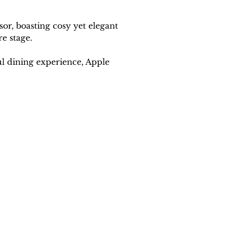
r, boasting cosy yet elegant 
re stage.
ul dining experience, Apple 