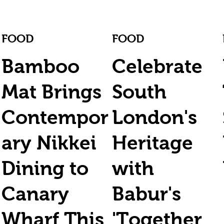
FOOD
FOOD
Bamboo
Celebrate
Mat Brings
South
Contempor
London's
ary Nikkei
Heritage
Dining to
with
Canary
Babur's
Wharf This
'Together